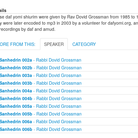
ails
se daf yomi shiurim were given by Rav Dovid Grossman from 1985 to 1
y were later encoded to mp3 in 2003 by a volunteer for dafyomi.org, a
 recordings by daf and amud.
ORE FROM THIS:
SPEAKER
CATEGORY
Sanhedrin 002a
- Rabbi Dovid Grossman
Sanhedrin 002b
- Rabbi Dovid Grossman
Sanhedrin 003a
- Rabbi Dovid Grossman
Sanhedrin 003b
- Rabbi Dovid Grossman
Sanhedrin 004a
- Rabbi Dovid Grossman
Sanhedrin 004b
- Rabbi Dovid Grossman
Sanhedrin 005a
- Rabbi Dovid Grossman
Sanhedrin 005b
- Rabbi Dovid Grossman
Sanhedrin 006a
- Rabbi Dovid Grossman
Sanhedrin 006b
- Rabbi Dovid Grossman