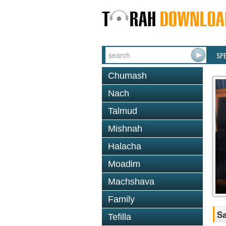
SP
Chumash
Nach
Talmud
Mishnah
Halacha
Moadim
Machshava
Family
Sa
Tefilla