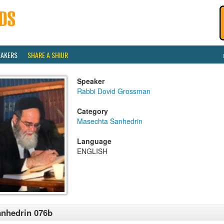
EAKERS
SHARE A SHIUR
Speaker
Rabbi Dovid Grossman
Category
Masechta Sanhedrin
Language
ENGLISH
nhedrin 076b