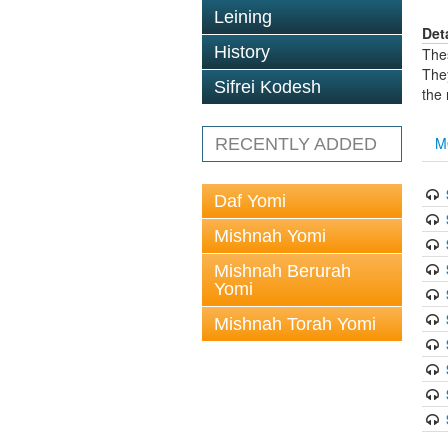
Leining
Det
History
The
The
Sifrei Kodesh
the
M
RECENTLY ADDED
Daf Yomi
Mishnah Yomi
Mishnah Berurah
Yomi
Mishnah Torah Yomi