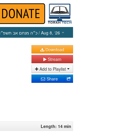
כ״ה מנחם אב תשפ״ו
/ Aug 8, ‘26
Download
Stream
Add to Playlist
Share
Length: 14 min