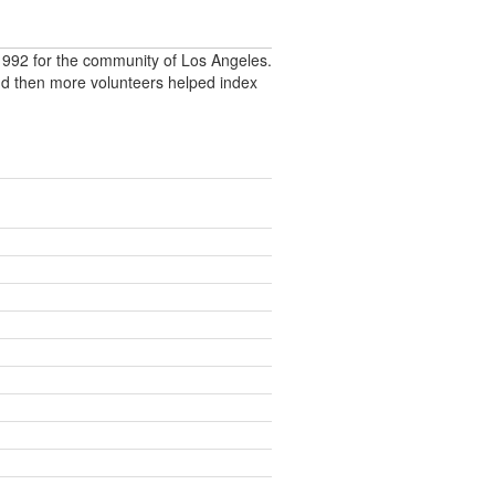
992 for the community of Los Angeles.
nd then more volunteers helped index