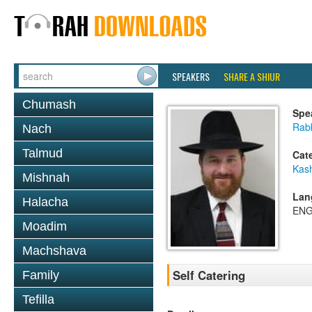
SPEAKERS
SHARE A SHIUR
Chumash
Spe
Rabb
Nach
Talmud
Cat
Kas
Mishnah
Lan
Halacha
ENG
Moadim
Machshava
Self Catering
Family
Tefilla