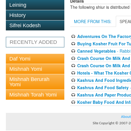
Details
Leining
The following shiur is distribute
History
MORE FROM THIS:
SPEA
Sifrei Kodesh
Adventures On The Factory
RECENTLY ADDED
Buying Kosher Fruit For T
Canned Vegetables
- Rabbi
Crash Course On Milk And 
Daf Yomi
Crash Course On Milk And 
Mishnah Yomi
Hotels - What The Kosher
Mishnah Berurah
Kashrus And Food Ingredi
Yomi
Kashrus And Food Safety
-
Mishnah Torah Yomi
Kashrus And Paper Produc
Kosher Baby Food And Inf
About
Site Copyright © 2007-20