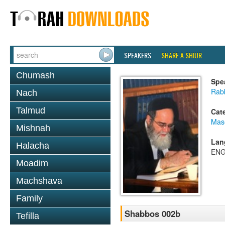
SPEAKERS
SHARE A SHIUR
Chumash
Spe
Rab
Nach
Talmud
Cat
Mas
Mishnah
Lan
Halacha
ENG
Moadim
Machshava
Family
Shabbos 002b
Tefilla