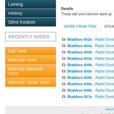
Leining
Details
History
These daf yomi shiurim were gi
Sifrei Kodesh
MORE FROM THIS:
SPEA
RECENTLY ADDED
Shabbos 002a
- Rabbi Dovi
Shabbos 003a
- Rabbi Dovi
Daf Yomi
Shabbos 003b
- Rabbi Dov
Shabbos 004a
- Rabbi Dovi
Mishnah Yomi
Shabbos 004b
- Rabbi Dov
Mishnah Berurah
Shabbos 005a
- Rabbi Dovi
Yomi
Shabbos 005b
- Rabbi Dov
Mishnah Torah Yomi
Shabbos 006a
- Rabbi Dovi
Shabbos 006b
- Rabbi Dov
Shabbos 007a
- Rabbi Dovi
About