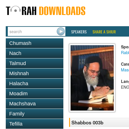
SPEAKERS
SHARE A SHIUR
Chumash
Spe
Rab
Nach
Talmud
Cat
Mas
Mishnah
Lan
Halacha
ENG
Moadim
Machshava
Family
Shabbos 003b
Tefilla