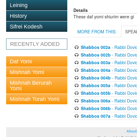
Leining
Details
History
These daf yomi shiurim were gi
Sifrei Kodesh
MORE FROM THIS:
SPEA
RECENTLY ADDED
Shabbos 002a
- Rabbi Dovi
Shabbos 002b
- Rabbi Dov
Daf Yomi
Shabbos 003a
- Rabbi Dovi
Shabbos 004a
- Rabbi Dovi
Mishnah Yomi
Shabbos 004b
- Rabbi Dov
Mishnah Berurah
Shabbos 005a
- Rabbi Dovi
Yomi
Shabbos 005b
- Rabbi Dov
Mishnah Torah Yomi
Shabbos 006a
- Rabbi Dovi
Shabbos 006b
- Rabbi Dov
Shabbos 007a
- Rabbi Dovi
About