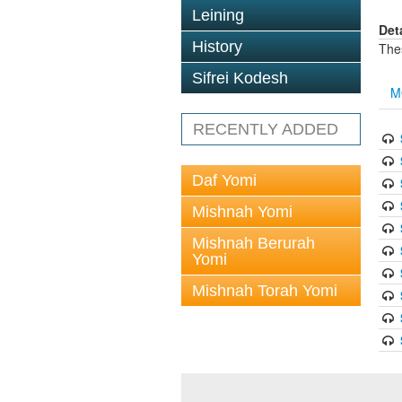
Leining
Det
History
The
Sifrei Kodesh
M
RECENTLY ADDED
Daf Yomi
Mishnah Yomi
Mishnah Berurah
Yomi
Mishnah Torah Yomi