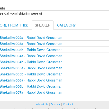
ails
se daf yomi shiurim were gi
ORE FROM THIS:
SPEAKER
CATEGORY
Shekalim 002a
- Rabbi Dovid Grossman
Shekalim 003a
- Rabbi Dovid Grossman
Shekalim 003b
- Rabbi Dovid Grossman
Shekalim 004a
- Rabbi Dovid Grossman
Shekalim 004b
- Rabbi Dovid Grossman
Shekalim 005a
- Rabbi Dovid Grossman
Shekalim 005b
- Rabbi Dovid Grossman
Shekalim 006a
- Rabbi Dovid Grossman
Shekalim 006b
- Rabbi Dovid Grossman
Shekalim 007a
- Rabbi Dovid Grossman
About Us
|
Donate
|
Contact