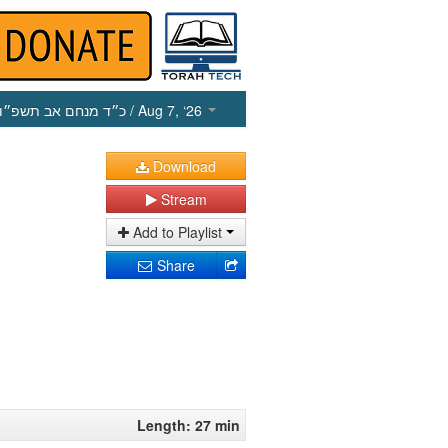
כ״ד מנחם אב תשפ״ו
/ Aug 7, ‘26
Download
Stream
Add to Playlist
Share
Length: 27 min