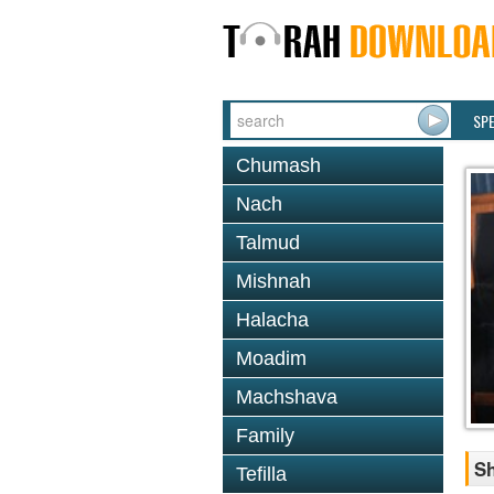
SP
Chumash
Nach
Talmud
Mishnah
Halacha
Moadim
Machshava
Family
Sh
Tefilla