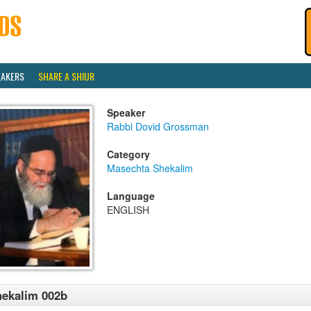
EAKERS
SHARE A SHIUR
Speaker
Rabbi Dovid Grossman
Category
Masechta Shekalim
Language
ENGLISH
ekalim 002b