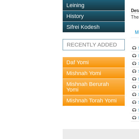
Leining
Det
History
The
Sifrei Kodesh
M
RECENTLY ADDED
Daf Yomi
Mishnah Yomi
Mishnah Berurah
Yomi
Mishnah Torah Yomi