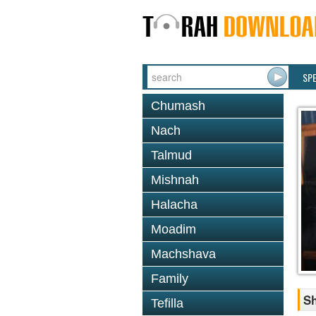
SP
Chumash
Nach
Talmud
Mishnah
Halacha
Moadim
Machshava
Family
Sh
Tefilla