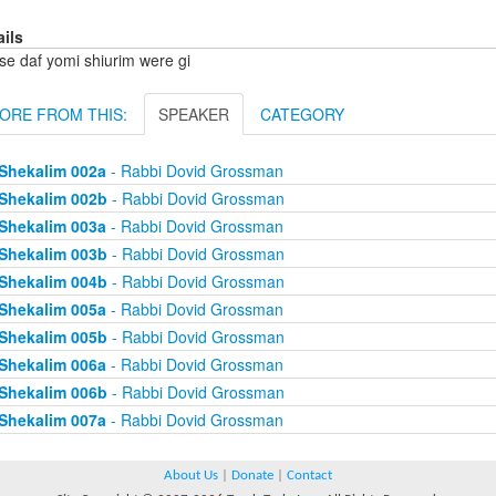
ails
se daf yomi shiurim were gi
ORE FROM THIS:
SPEAKER
CATEGORY
Shekalim 002a
- Rabbi Dovid Grossman
Shekalim 002b
- Rabbi Dovid Grossman
Shekalim 003a
- Rabbi Dovid Grossman
Shekalim 003b
- Rabbi Dovid Grossman
Shekalim 004b
- Rabbi Dovid Grossman
Shekalim 005a
- Rabbi Dovid Grossman
Shekalim 005b
- Rabbi Dovid Grossman
Shekalim 006a
- Rabbi Dovid Grossman
Shekalim 006b
- Rabbi Dovid Grossman
Shekalim 007a
- Rabbi Dovid Grossman
About Us
|
Donate
|
Contact