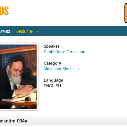
EAKERS
SHARE A SHIUR
Speaker
Rabbi Dovid Grossman
Category
Masechta Shekalim
Language
ENGLISH
ekalim 004a