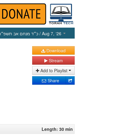
כ״ד מנחם אב תשפ״ו
/ Aug 7, ‘26
Download
Stream
Add to Playlist
Share
Length: 30 min