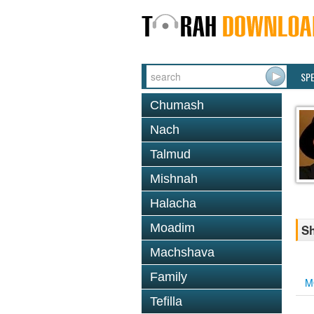
SP
Chumash
Nach
Talmud
Mishnah
Halacha
Moadim
Sh
Machshava
Family
M
Tefilla