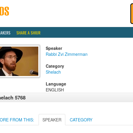
EAKERS
SHARE A SHIUR
Speaker
Rabbi Zvi Zimmerman
Category
Shelach
Language
ENGLISH
elach 5768
ORE FROM THIS:
SPEAKER
CATEGORY