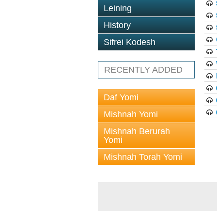
Leining
History
Sifrei Kodesh
RECENTLY ADDED
Daf Yomi
Mishnah Yomi
Mishnah Berurah
Yomi
Mishnah Torah Yomi