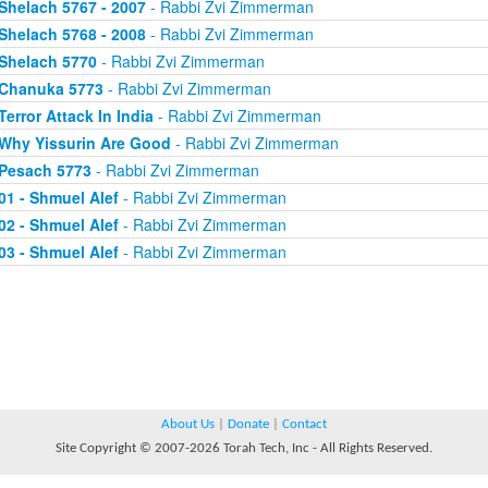
Shelach 5767 - 2007
- Rabbi Zvi Zimmerman
Shelach 5768 - 2008
- Rabbi Zvi Zimmerman
Shelach 5770
- Rabbi Zvi Zimmerman
Chanuka 5773
- Rabbi Zvi Zimmerman
Terror Attack In India
- Rabbi Zvi Zimmerman
Why Yissurin Are Good
- Rabbi Zvi Zimmerman
Pesach 5773
- Rabbi Zvi Zimmerman
01 - Shmuel Alef
- Rabbi Zvi Zimmerman
02 - Shmuel Alef
- Rabbi Zvi Zimmerman
03 - Shmuel Alef
- Rabbi Zvi Zimmerman
About Us
|
Donate
|
Contact
Site Copyright © 2007-2026 Torah Tech, Inc - All Rights Reserved.