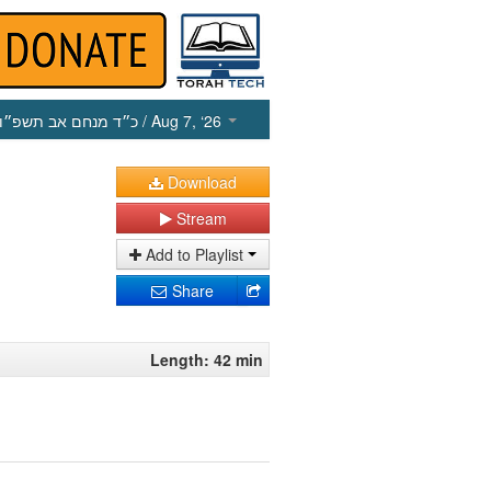
כ״ד מנחם אב תשפ״ו
/ Aug 7, ‘26
Download
Stream
Add to Playlist
Share
Length: 42 min