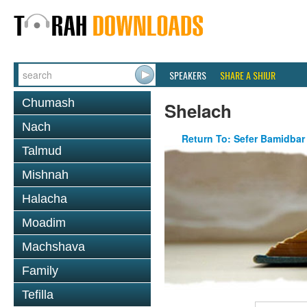
SPEAKERS
SHARE A SHIUR
Chumash
Shelach
Nach
Return To: Sefer Bamidbar
Talmud
Mishnah
Halacha
Moadim
Machshava
Family
Tefilla