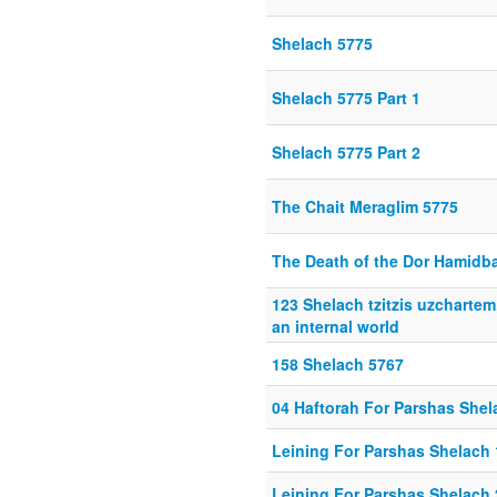
Shelach 5775
Shelach 5775 Part 1
Shelach 5775 Part 2
The Chait Meraglim 5775
The Death of the Dor Hamidb
123 Shelach tzitzis uzchartem
an internal world
158 Shelach 5767
04 Haftorah For Parshas Shel
Leining For Parshas Shelach 
Leining For Parshas Shelach 