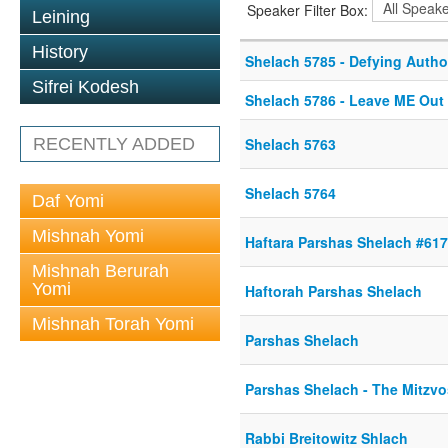
Speaker Filter Box:
Leining
History
Shelach 5785 - Defying Autho
Sifrei Kodesh
Shelach 5786 - Leave ME Out o
RECENTLY ADDED
Shelach 5763
Shelach 5764
Daf Yomi
Mishnah Yomi
Haftara Parshas Shelach #61
Mishnah Berurah
Yomi
Haftorah Parshas Shelach
Mishnah Torah Yomi
Parshas Shelach
Parshas Shelach - The Mitzvo
Rabbi Breitowitz Shlach