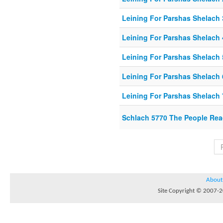
Leining For Parshas Shelach 
Leining For Parshas Shelach 
Leining For Parshas Shelach 
Leining For Parshas Shelach 
Leining For Parshas Shelach 
Schlach 5770 The People Rea
About
Site Copyright © 2007-20