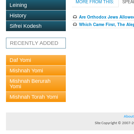
MORE FROM THIS:
SPEA
Leining
History
Are Orthodox Jews Allowe
Which Came First, The Ale
Sifrei Kodesh
RECENTLY ADDED
Daf Yomi
Mishnah Yomi
Mishnah Berurah
Yomi
Mishnah Torah Yomi
About
Site Copyright © 2007-20