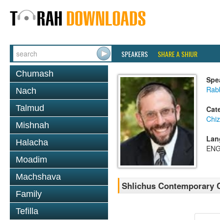
SPEAKERS
SHARE A SHIUR
Chumash
Spe
Rabb
Nach
Talmud
Cat
Chi
Mishnah
Lan
Halacha
ENG
Moadim
Machshava
Shlichus Contemporary 
Family
Tefilla