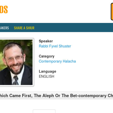
EAKERS
SHARE A SHIUR
Speaker
Rabbi Fyvel Shuster
Category
Contemporary Halacha
Language
ENGLISH
ich Came First, The Aleph Or The Bet-contemporary Ch