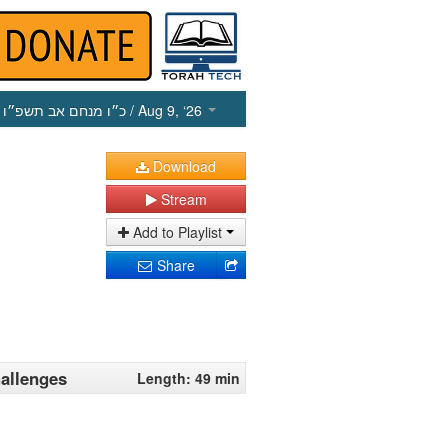
כ״ו מנחם אב תשפ״ו
/ Aug 9, ‘26
Download
Stream
Add to Playlist
Share
allenges
Length: 49 min