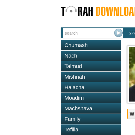
SP
Chumash
Nach
Talmud
Mishnah
Halacha
Moadim
Machshava
Wh
Family
Tefilla