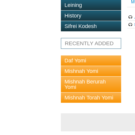
M
Leining
History
Sifrei Kodesh
RECENTLY ADDED
Daf Yomi
Mishnah Yomi
Mishnah Berurah
Yomi
Mishnah Torah Yomi