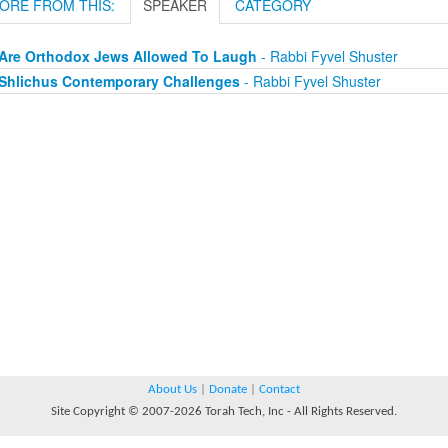
ORE FROM THIS:
SPEAKER
CATEGORY
Are Orthodox Jews Allowed To Laugh
- Rabbi Fyvel Shuster
Shlichus Contemporary Challenges
- Rabbi Fyvel Shuster
About Us
|
Donate
|
Contact
Site Copyright © 2007-2026 Torah Tech, Inc - All Rights Reserved.