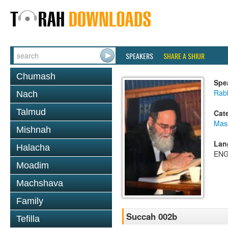
SPEAKERS
SHARE A SHIUR
Chumash
Spe
Rab
Nach
Talmud
Cat
Mas
Mishnah
Lan
Halacha
ENG
Moadim
Machshava
Family
Succah 002b
Tefilla