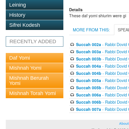
Leining
Details
History
These daf yomi shiurim were gi
Sifrei Kodesh
MORE FROM THIS:
SPEA
RECENTLY ADDED
Succah 002a
- Rabbi Dovid
Succah 003a
- Rabbi Dovid
Daf Yomi
Succah 003b
- Rabbi Dovid
Succah 004a
- Rabbi Dovid
Mishnah Yomi
Succah 004b
- Rabbi Dovid
Mishnah Berurah
Succah 005a
- Rabbi Dovid
Yomi
Succah 005b
- Rabbi Dovid
Mishnah Torah Yomi
Succah 006a
- Rabbi Dovid
Succah 006b
- Rabbi Dovid
Succah 007a
- Rabbi Dovid
About