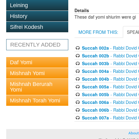
Leining
Details
History
These daf yomi shiurim were gi
Sifrei Kodesh
MORE FROM THIS:
SPEA
RECENTLY ADDED
Succah 002a
- Rabbi Dovid
Succah 002b
- Rabbi Dovid
Daf Yomi
Succah 003b
- Rabbi Dovid
Succah 004a
- Rabbi Dovid
Mishnah Yomi
Succah 004b
- Rabbi Dovid
Mishnah Berurah
Succah 005a
- Rabbi Dovid
Yomi
Succah 005b
- Rabbi Dovid
Mishnah Torah Yomi
Succah 006a
- Rabbi Dovid
Succah 006b
- Rabbi Dovid
Succah 007a
- Rabbi Dovid
About