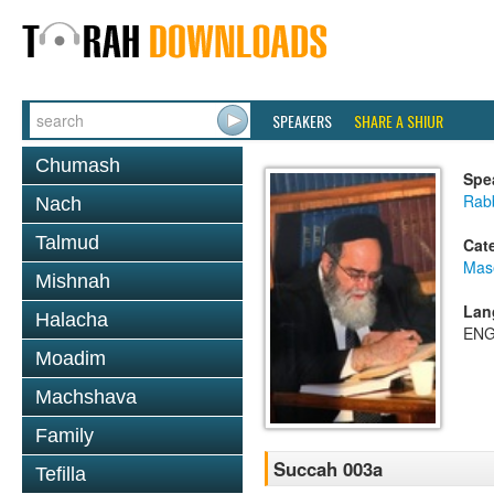
SPEAKERS
SHARE A SHIUR
Chumash
Spe
Rab
Nach
Talmud
Cat
Mas
Mishnah
Lan
Halacha
ENG
Moadim
Machshava
Family
Succah 003a
Tefilla