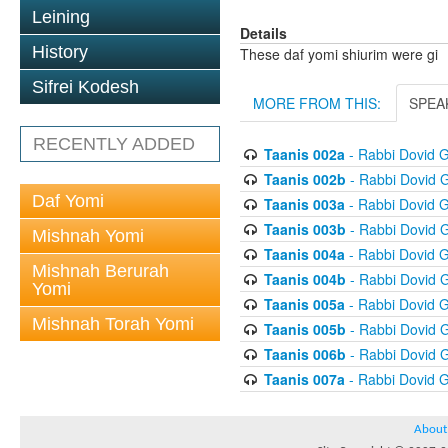
Leining
Details
History
These daf yomi shiurim were gi
Sifrei Kodesh
MORE FROM THIS:
SPEA
RECENTLY ADDED
Taanis 002a
- Rabbi Dovid 
Taanis 002b
- Rabbi Dovid 
Daf Yomi
Taanis 003a
- Rabbi Dovid 
Taanis 003b
- Rabbi Dovid 
Mishnah Yomi
Taanis 004a
- Rabbi Dovid 
Mishnah Berurah
Taanis 004b
- Rabbi Dovid 
Yomi
Taanis 005a
- Rabbi Dovid 
Mishnah Torah Yomi
Taanis 005b
- Rabbi Dovid 
Taanis 006b
- Rabbi Dovid 
Taanis 007a
- Rabbi Dovid 
About