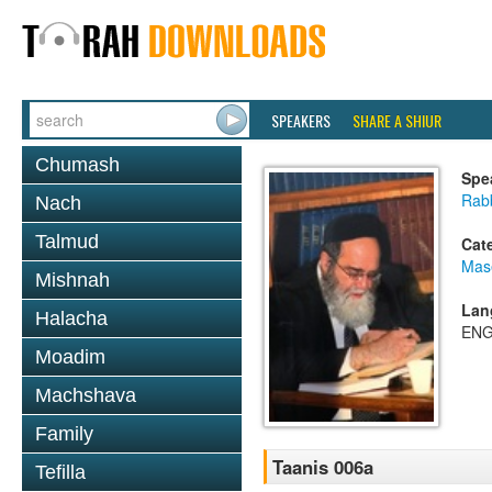
SPEAKERS
SHARE A SHIUR
Chumash
Spe
Rab
Nach
Talmud
Cat
Mas
Mishnah
Lan
Halacha
ENG
Moadim
Machshava
Family
Taanis 006a
Tefilla