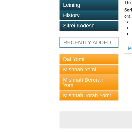
This
Leining
Ser
History
oral
Sifrei Kodesh
RECENTLY ADDED
M
Daf Yomi
Mishnah Yomi
Mishnah Berurah
Yomi
Mishnah Torah Yomi