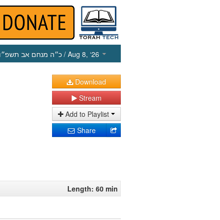
כ״ה מנחם אב תשפ״ו
/ Aug 8, ‘26
Download
Stream
Add to Playlist
Share
Length: 60 min