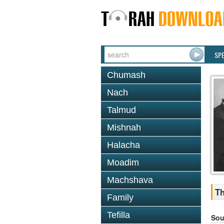
SP
Chumash
Nach
Talmud
Mishnah
Halacha
Moadim
Machshava
Th
Family
Tefilla
Sou