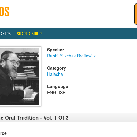
EAKERS
SHARE A SHIUR
Speaker
Rabbi Yitzchak Breitowitz
Category
Halacha
Language
ENGLISH
e Oral Tradition - Vol. 1 Of 3
rce