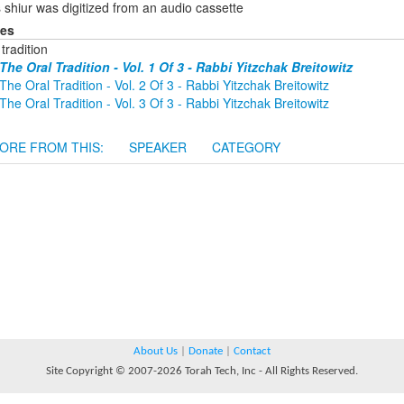
 shiur was digitized from an audio cassette
ies
 tradition
The Oral Tradition - Vol. 1 Of 3 - Rabbi Yitzchak Breitowitz
The Oral Tradition - Vol. 2 Of 3 - Rabbi Yitzchak Breitowitz
The Oral Tradition - Vol. 3 Of 3 - Rabbi Yitzchak Breitowitz
ORE FROM THIS:
SPEAKER
CATEGORY
About Us
|
Donate
|
Contact
Site Copyright © 2007-2026 Torah Tech, Inc - All Rights Reserved.