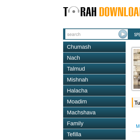
SP
Chumash
Nach
Talmud
Mishnah
Halacha
Moadim
Tu
Machshava
Family
M
Tefilla