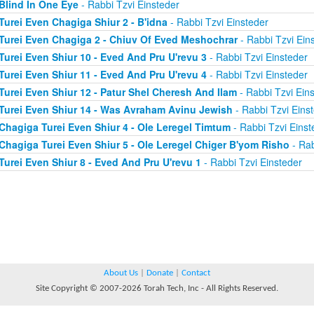
Blind In One Eye
- Rabbi Tzvi Einsteder
Turei Even Chagiga Shiur 2 - B'idna
- Rabbi Tzvi Einsteder
Turei Even Chagiga 2 - Chiuv Of Eved Meshochrar
- Rabbi Tzvi Ein
Turei Even Shiur 10 - Eved And Pru U'revu 3
- Rabbi Tzvi Einsteder
Turei Even Shiur 11 - Eved And Pru U'revu 4
- Rabbi Tzvi Einsteder
Turei Even Shiur 12 - Patur Shel Cheresh And Ilam
- Rabbi Tzvi Ein
Turei Even Shiur 14 - Was Avraham Avinu Jewish
- Rabbi Tzvi Eins
Chagiga Turei Even Shiur 4 - Ole Leregel Timtum
- Rabbi Tzvi Einst
Chagiga Turei Even Shiur 5 - Ole Leregel Chiger B'yom Risho
- Rab
Turei Even Shiur 8 - Eved And Pru U'revu 1
- Rabbi Tzvi Einsteder
About Us
|
Donate
|
Contact
Site Copyright © 2007-2026 Torah Tech, Inc - All Rights Reserved.