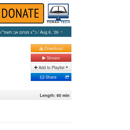
כ״ג מנחם אב תשפ״ו
/ Aug 6, ‘26
Download
Stream
Add to Playlist
Share
Length: 60 min