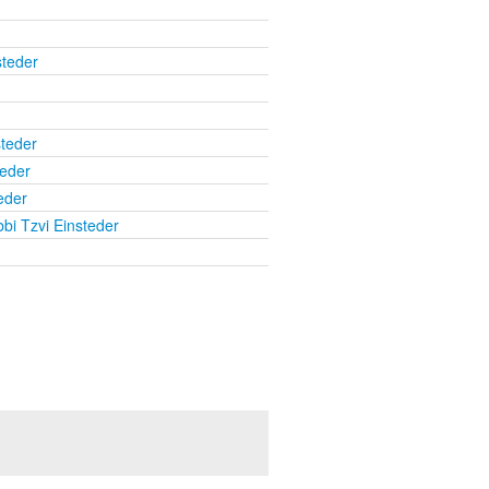
steder
steder
teder
eder
bi Tzvi Einsteder