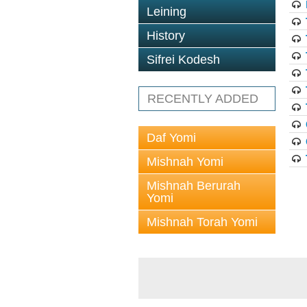
Leining
History
Sifrei Kodesh
RECENTLY ADDED
Daf Yomi
Mishnah Yomi
Mishnah Berurah
Yomi
Mishnah Torah Yomi