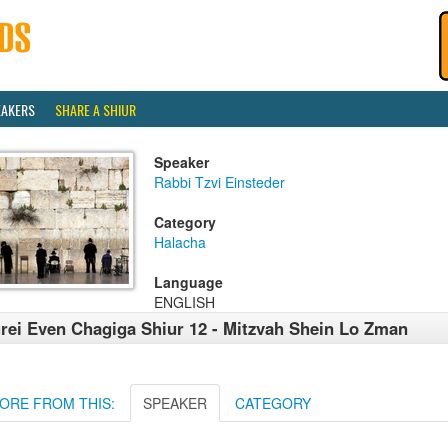
EAKERS
SHARE A SHIUR
Speaker
Rabbi Tzvi Einsteder
Category
Halacha
Language
ENGLISH
rei Even Chagiga Shiur 12 - Mitzvah Shein Lo Zman
ORE FROM THIS:
SPEAKER
CATEGORY