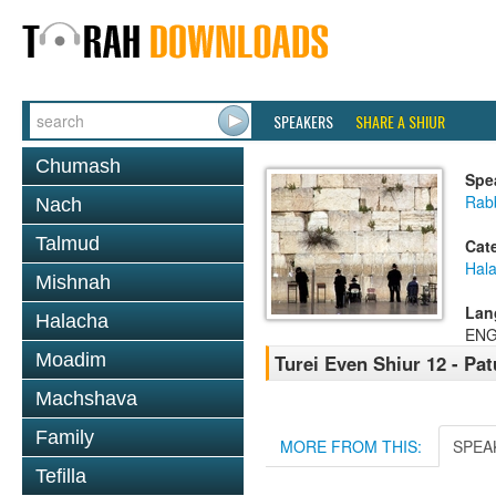
SPEAKERS
SHARE A SHIUR
Chumash
Spe
Rabb
Nach
Talmud
Cat
Hal
Mishnah
Lan
Halacha
ENG
Moadim
Turei Even Shiur 12 - Pa
Machshava
Family
MORE FROM THIS:
SPEA
Tefilla