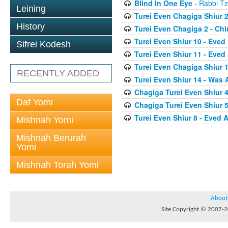
Blind In One Eye
- Rabbi Tz
Leining
Turei Even Chagiga Shiur 2
History
Turei Even Chagiga 2 - Ch
Turei Even Shiur 10 - Eved
Sifrei Kodesh
Turei Even Shiur 11 - Eved
Turei Even Chagiga Shiur 
RECENTLY ADDED
Turei Even Shiur 14 - Was
Chagiga Turei Even Shiur 4
Daf Yomi
Chagiga Turei Even Shiur 5
Turei Even Shiur 8 - Eved 
Mishnah Yomi
Mishnah Berurah
Yomi
Mishnah Torah Yomi
About
Site Copyright © 2007-20