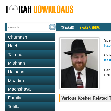
SPEAKERS
SHARE A SHIUR
Chumash
Spe
Rabb
Nach
Talmud
Cat
Kas
Mishnah
Lan
Halacha
ENG
Moadim
Machshava
Various Kosher Related T
Family
Tefilla