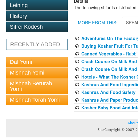
Details
Leining
The following shiur is distribute
History
MORE FROM THIS:
SPEA
Sifrei Kodesh
Adventures On The Factory
RECENTLY ADDED
Buying Kosher Fruit For T
Canned Vegetables
- Rabbi
Crash Course On Milk And 
Daf Yomi
Crash Course On Milk And 
Mishnah Yomi
Hotels - What The Kosher
Mishnah Berurah
Kashrus And Food Ingredi
Yomi
Kashrus And Food Safety
-
Mishnah Torah Yomi
Kashrus And Paper Produc
Kosher Baby Food And Inf
About
Site Copyright © 2007-20