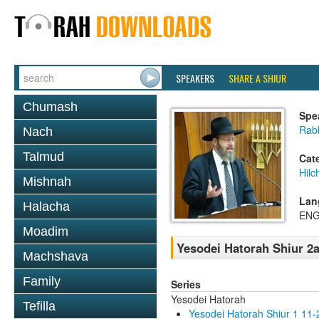
SPEAKERS
SHARE A SHIUR
Chumash
Spe
Rabb
Nach
Talmud
Cat
Hilc
Mishnah
Lan
Halacha
ENG
Moadim
Yesodei Hatorah Shiur 2a
Machshava
Family
Series
Yesodei Hatorah
Tefilla
Yesodei Hatorah Shiur 1 11-