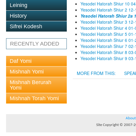
Yesodei Hatorah Shiur 10 04
Leining
Yesodei Hatorah Shiur 2 12-
History
Yesodei Hatorah Shiur 2a 
Yesodei Hatorah Shiur 3 12-
Sifrei Kodesh
Yesodei Hatorah Shiur 4 01-
Yesodei Hatorah Shiur 5 01-
Yesodei Hatorah Shiur 6 01-
RECENTLY ADDED
Yesodei Hatorah Shiur 7 02-
Yesodei Hatorah Shiur 8 03-
Yesodei Hatorah Shiur 9 03-
Daf Yomi
Mishnah Yomi
MORE FROM THIS:
SPEA
Mishnah Berurah
Yomi
Mishnah Torah Yomi
About
Site Copyright © 2007-20