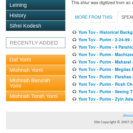
This shiur was digitized from an 
Leining
History
MORE FROM THIS:
SPEA
Sifrei Kodesh
Yom Tov - Historical Back
Yom Tov - Purim - 2-24-99
-
RECENTLY ADDED
Yom Tov - Purim - 4 Parshi
Yom Tov - Purim - Machtze
Daf Yomi
Yom Tov - Purim - Maharal 
Yom Tov - Purim - Megilas 
Mishnah Yomi
Yom Tov - Purim - Parshas
Mishnah Berurah
Yom Tov - Purim - Rosh Ch
Yomi
Yom Tov - Purim - Seeing 
Mishnah Torah Yomi
Yom Tov - Purim - Zyin Ada
About
Site Copyright © 2007-20