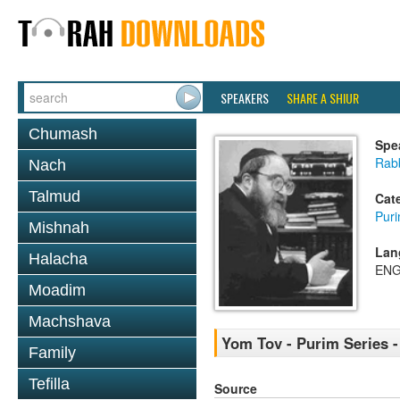
SPEAKERS
SHARE A SHIUR
Chumash
Spe
Rabb
Nach
Talmud
Cat
Pur
Mishnah
Lan
Halacha
ENG
Moadim
Machshava
Yom Tov - Purim Series -
Family
Tefilla
Source