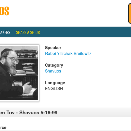
EAKERS
SHARE A SHIUR
Speaker
Rabbi Yitzchak Breitowitz
Category
Shavuos
Language
ENGLISH
m Tov - Shavuos 5-16-99
rce