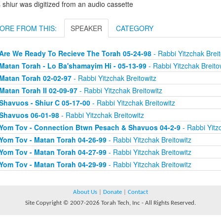
 shiur was digitized from an audio cassette
ORE FROM THIS:
SPEAKER
CATEGORY
Are We Ready To Recieve The Torah 05-24-98
- Rabbi Yitzchak Breit
Matan Torah - Lo Ba'shamayim Hi - 05-13-99
- Rabbi Yitzchak Breito
Matan Torah 02-02-97
- Rabbi Yitzchak Breitowitz
Matan Torah II 02-09-97
- Rabbi Yitzchak Breitowitz
Shavuos - Shiur C 05-17-00
- Rabbi Yitzchak Breitowitz
Shavuos 06-01-98
- Rabbi Yitzchak Breitowitz
Yom Tov - Connection Btwn Pesach & Shavuos 04-2-9
- Rabbi Yitz
Yom Tov - Matan Torah 04-26-99
- Rabbi Yitzchak Breitowitz
Yom Tov - Matan Torah 04-27-99
- Rabbi Yitzchak Breitowitz
Yom Tov - Matan Torah 04-29-99
- Rabbi Yitzchak Breitowitz
About Us
|
Donate
|
Contact
Site Copyright © 2007-2026 Torah Tech, Inc - All Rights Reserved.