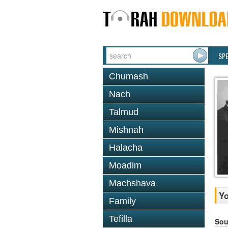
SP
Chumash
Nach
Talmud
Mishnah
Halacha
Moadim
Machshava
Yo
Family
Tefilla
Sou