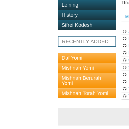
This
Leining
History
M
Sifrei Kodesh
RECENTLY ADDED
Daf Yomi
Mishnah Yomi
Mishnah Berurah
Yomi
Mishnah Torah Yomi