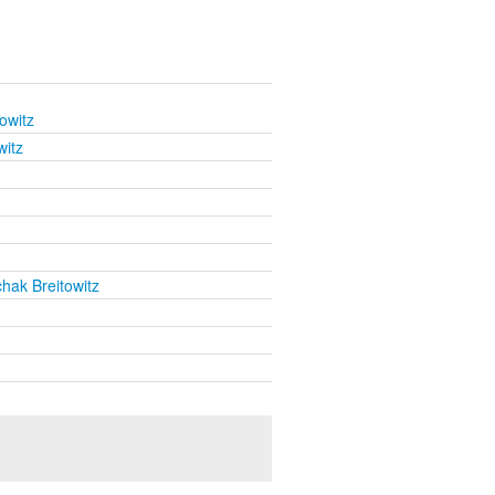
owitz
witz
chak Breitowitz