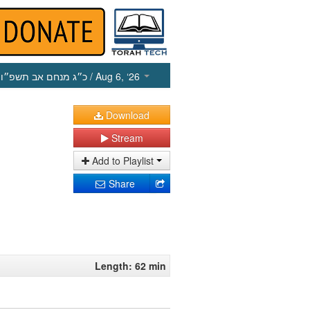
כ״ג מנחם אב תשפ״ו
/ Aug 6, ‘26
Download
Stream
Add to Playlist
Share
Length: 62 min