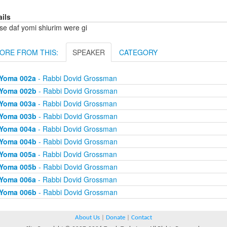
ails
se daf yomi shiurim were gi
ORE FROM THIS:
SPEAKER
CATEGORY
Yoma 002a
- Rabbi Dovid Grossman
Yoma 002b
- Rabbi Dovid Grossman
Yoma 003a
- Rabbi Dovid Grossman
Yoma 003b
- Rabbi Dovid Grossman
Yoma 004a
- Rabbi Dovid Grossman
Yoma 004b
- Rabbi Dovid Grossman
Yoma 005a
- Rabbi Dovid Grossman
Yoma 005b
- Rabbi Dovid Grossman
Yoma 006a
- Rabbi Dovid Grossman
Yoma 006b
- Rabbi Dovid Grossman
About Us
|
Donate
|
Contact