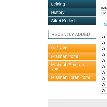
Leining
Det
History
The
Sifrei Kodesh
M
RECENTLY ADDED
Daf Yomi
Mishnah Yomi
Mishnah Berurah
Yomi
Mishnah Torah Yomi