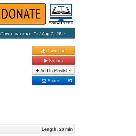
כ״ד מנחם אב תשפ״ו
/ Aug 7, ‘26
Download
Stream
Add to Playlist
Share
Length: 20 min