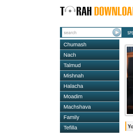
SP
Chumash
Nach
Talmud
Mishnah
Halacha
Moadim
Machshava
Family
Y
Tefilla