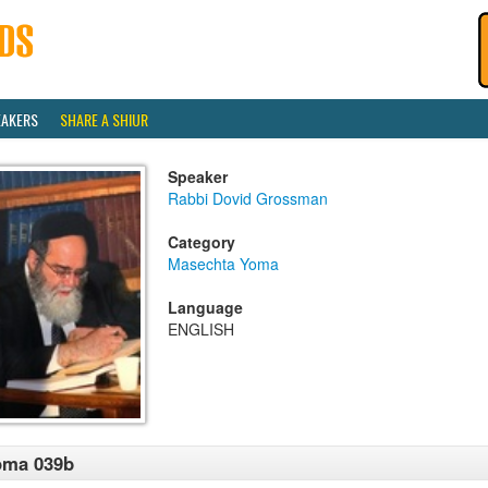
EAKERS
SHARE A SHIUR
Speaker
Rabbi Dovid Grossman
Category
Masechta Yoma
Language
ENGLISH
oma 039b