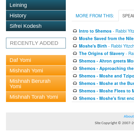
Leining
History
MORE FROM THIS:
SPEA
Sifrei Kodesh
Intro to Shemos
- Rabbi Yit
Moshe Saved from the Nile
RECENTLY ADDED
Moshe's Birth
- Rabbi Yitzc
The Origins of Slavery
- Ra
Daf Yomi
Shemos - Ahron greets Mo
Shemos - Approaching the
Mishnah Yomi
Shemos - Moshe and Tzip
Mishnah Berurah
Shemos - Moshe at the Bu
Yomi
Shemos - Moshe Flees to 
Mishnah Torah Yomi
Shemos - Moshe's first en
About
Site Copyright © 2007-20