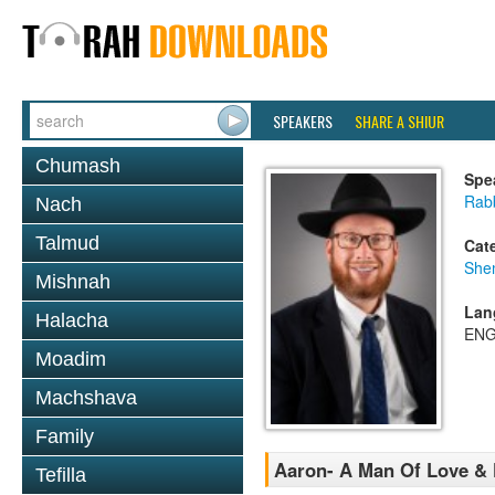
SPEAKERS
SHARE A SHIUR
Chumash
Spe
Rabb
Nach
Talmud
Cat
She
Mishnah
Lan
Halacha
ENG
Moadim
Machshava
Family
Aaron- A Man Of Love &
Tefilla