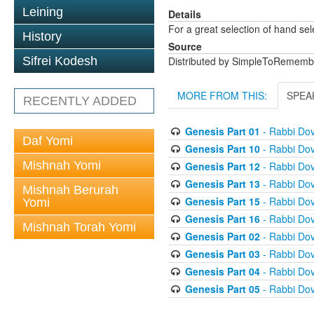
Leining
Details
For a great selection of hand se
History
Source
Sifrei Kodesh
Distributed by SimpleToRememb
MORE FROM THIS:
SPEA
RECENTLY ADDED
Genesis Part 01
- Rabbi Dov
Daf Yomi
Genesis Part 10
- Rabbi Dov
Mishnah Yomi
Genesis Part 12
- Rabbi Dov
Genesis Part 13
- Rabbi Dov
Mishnah Berurah
Genesis Part 15
- Rabbi Dov
Yomi
Genesis Part 16
- Rabbi Dov
Mishnah Torah Yomi
Genesis Part 02
- Rabbi Dov
Genesis Part 03
- Rabbi Dov
Genesis Part 04
- Rabbi Dov
Genesis Part 05
- Rabbi Dov