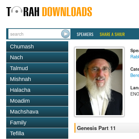
SPEAKERS
SHARE A SHIUR
Chumash
Spe
Rabb
Nach
Talmud
Cat
Bere
Mishnah
Lan
Halacha
ENG
Moadim
Machshava
Family
Genesis Part 11
Tefilla