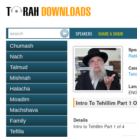
SPEAKERS
SHARE A SHIUR
Chumash
Spe
Rab
Nach
Talmud
Cat
Tehi
Mishnah
Lan
Halacha
ENG
Moadim
Intro To Tehillim Part 1 O
Machshava
Details
Family
Intro to Tehillim Part 1 of 4
Tefilla