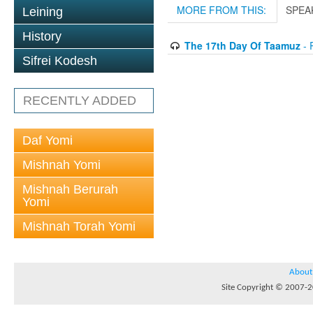
MORE FROM THIS:
SPEA
Leining
History
The 17th Day Of Taamuz
- 
Sifrei Kodesh
RECENTLY ADDED
Daf Yomi
Mishnah Yomi
Mishnah Berurah
Yomi
Mishnah Torah Yomi
About
Site Copyright © 2007-20