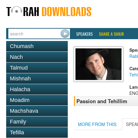
SPEAKERS
SHARE A SHIUR
Chumash
Spe
Rabb
Nach
Talmud
Cat
Tehi
Mishnah
Lan
Halacha
ENG
Moadim
Passion and Tehillim
Machshava
Family
MORE FROM THIS:
SPEA
Tefilla