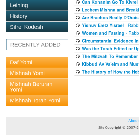
Can Kohanim Go To Kivrei
Leining
Lechem Mishna and Break
History
Are Brachos Really D'Orai
Yishuv Eretz Yisrael
- Rabbi
Sifrei Kodesh
Women and Fasting
- Rabbi
Circumstantial Evidence in
RECENTLY ADDED
Was the Torah Edited or U
The Mitzvah To Remember
Daf Yomi
Kibbud Av Va'eim and Mus
The History of How the He
Mishnah Yomi
Mishnah Berurah
Yomi
Mishnah Torah Yomi
About
Site Copyright © 2007-20