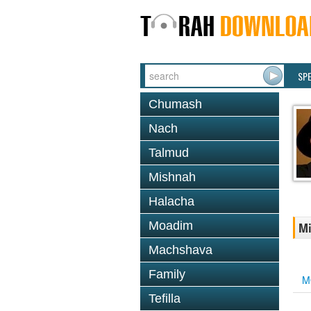
SP
Chumash
Nach
Talmud
Mishnah
Halacha
Moadim
Mi
Machshava
Family
M
Tefilla