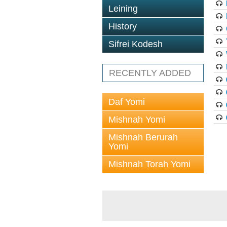
Leining
History
Sifrei Kodesh
RECENTLY ADDED
Daf Yomi
Mishnah Yomi
Mishnah Berurah
Yomi
Mishnah Torah Yomi