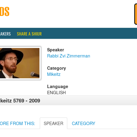
EAKERS
SHARE A SHIUR
Speaker
Rabbi Zvi Zimmerman
Category
Mikeitz
Language
ENGLISH
keitz 5769 - 2009
ORE FROM THIS:
SPEAKER
CATEGORY