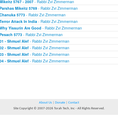
Mikeitz 5767 - 2007
- Rabbi Zvi Zimmerman
Parshas Mikeitz 5769
- Rabbi Zvi Zimmerman
Chanuka 5773
- Rabbi Zvi Zimmerman
Terror Attack In India
- Rabbi Zvi Zimmerman
Why Yissurin Are Good
- Rabbi Zvi Zimmerman
Pesach 5773
- Rabbi Zvi Zimmerman
01 - Shmuel Alef
- Rabbi Zvi Zimmerman
02 - Shmuel Alef
- Rabbi Zvi Zimmerman
03 - Shmuel Alef
- Rabbi Zvi Zimmerman
04 - Shmuel Alef
- Rabbi Zvi Zimmerman
About Us
|
Donate
|
Contact
Site Copyright © 2007-2026 Torah Tech, Inc - All Rights Reserved.