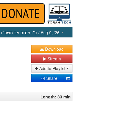
כ״ו מנחם אב תשפ״ו
/ Aug 9, ‘26
Download
Stream
Add to Playlist
Share
Length: 33 min