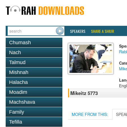
SPEAKERS
SHARE A SHIUR
Chumash
Spe
Rabb
Nach
Talmud
Cat
Mike
Mishnah
Lan
Halacha
Engl
Moadim
Mikeitz 5773
Machshava
Family
MORE FROM THIS:
SPEA
Tefilla