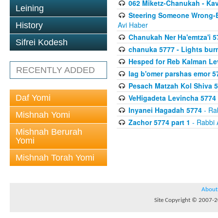
062 Miketz-Chanukah - Kav
Leining
Steering Someone Wrong-B
Avi Haber
History
Chanukah Ner Ha'emtza'i 5
Sifrei Kodesh
chanuka 5777 - Lights burn
Hesped for Reb Kalman Le
RECENTLY ADDED
lag b'omer parshas emor 5
Pesach Matzah Kol Shiva 
Daf Yomi
VeHigadeta Levincha 5774
Inyanei Hagadah 5774
- Ra
Mishnah Yomi
Zachor 5774 part 1
- Rabbi 
Mishnah Berurah
Yomi
Mishnah Torah Yomi
About
Site Copyright © 2007-20