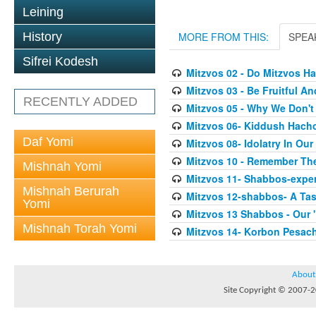
Leining
History
MORE FROM THIS:
SPEA
Sifrei Kodesh
Mitzvos 02 - Do Mitzvos H
Mitzvos 03 - Be Fruitful An
RECENTLY ADDED
Mitzvos 05 - Why We Don'
Mitzvos 06- Kiddush Hach
Daf Yomi
Mitzvos 08- Idolatry In Our
Mitzvos 10 - Remember Th
Mishnah Yomi
Mitzvos 11- Shabbos-exper
Mishnah Berurah
Mitzvos 12-shabbos- A Tas
Yomi
Mitzvos 13 Shabbos - Our 
Mishnah Torah Yomi
Mitzvos 14- Korbon Pesac
About
Site Copyright © 2007-20