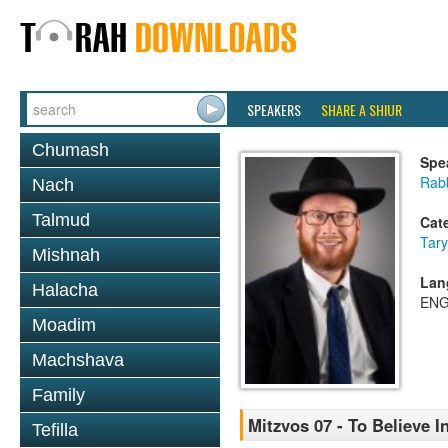
SPEAKERS
SHARE A SHIUR
Chumash
Spe
Rabb
Nach
Talmud
Cat
Tary
Mishnah
Lan
Halacha
ENG
Moadim
Machshava
Family
Mitzvos 07 - To Believe 
Tefilla