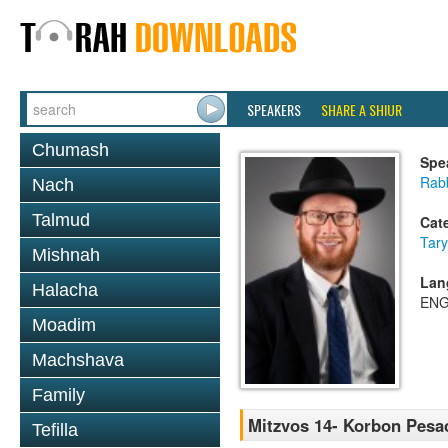
SPEAKERS
SHARE A SHIUR
Chumash
Spe
Rabb
Nach
Talmud
Cat
Tary
Mishnah
Lan
Halacha
ENG
Moadim
Machshava
Family
Mitzvos 14- Korbon Pesa
Tefilla