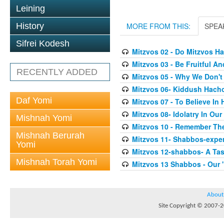
Leining
History
MORE FROM THIS:
SPEA
Sifrei Kodesh
Mitzvos 02 - Do Mitzvos H
Mitzvos 03 - Be Fruitful An
RECENTLY ADDED
Mitzvos 05 - Why We Don'
Mitzvos 06- Kiddush Hach
Daf Yomi
Mitzvos 07 - To Believe In
Mitzvos 08- Idolatry In Our
Mishnah Yomi
Mitzvos 10 - Remember Th
Mishnah Berurah
Mitzvos 11- Shabbos-exper
Yomi
Mitzvos 12-shabbos- A Tas
Mishnah Torah Yomi
Mitzvos 13 Shabbos - Our 
About
Site Copyright © 2007-20