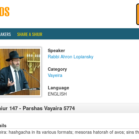
EAKERS
SHARE A SHIUR
Speaker
Rabbi Ahron Lopiansky
Category
Vayeira
Language
ENGLISH
iur 147 - Parshas Vayaira 5774
ails
ira: hashgacha in its various formats; mesoras hatorah of avos; sins th