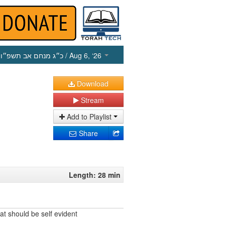
כ״ג מנחם אב תשפ״ו
/ Aug 6, ‘26
Download
Stream
Add to Playlist
Share
Length: 28 min
at should be self evident