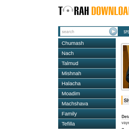
SP
Chumash
Nach
Talmud
Mishnah
Halacha
Moadim
Sh
Machshava
Family
Det
vaye
Tefilla