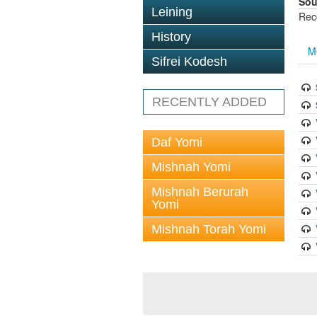
Sou
Leining
Rec
History
M
Sifrei Kodesh
RECENTLY ADDED
Daf Yomi
Mishnah Yomi
Mishnah Berurah
Yomi
Mishnah Torah Yomi