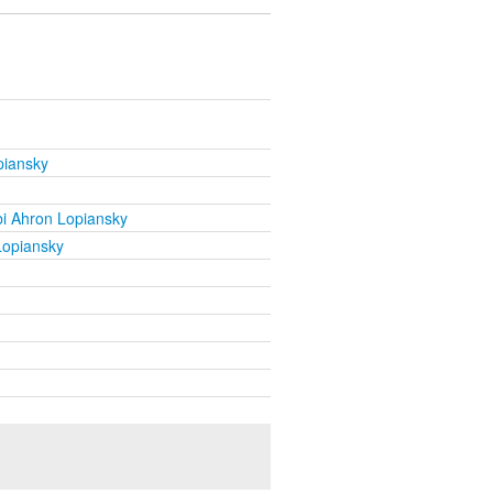
piansky
i Ahron Lopiansky
Lopiansky