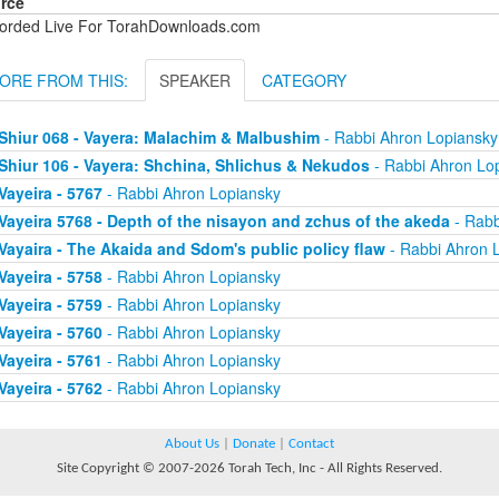
rce
orded Live For TorahDownloads.com
ORE FROM THIS:
SPEAKER
CATEGORY
Shiur 068 - Vayera: Malachim & Malbushim
- Rabbi Ahron Lopiansky
Shiur 106 - Vayera: Shchina, Shlichus & Nekudos
- Rabbi Ahron Lo
Vayeira - 5767
- Rabbi Ahron Lopiansky
Vayeira 5768 - Depth of the nisayon and zchus of the akeda
- Rabb
Vayaira - The Akaida and Sdom's public policy flaw
- Rabbi Ahron 
Vayeira - 5758
- Rabbi Ahron Lopiansky
Vayeira - 5759
- Rabbi Ahron Lopiansky
Vayeira - 5760
- Rabbi Ahron Lopiansky
Vayeira - 5761
- Rabbi Ahron Lopiansky
Vayeira - 5762
- Rabbi Ahron Lopiansky
About Us
|
Donate
|
Contact
Site Copyright © 2007-2026 Torah Tech, Inc - All Rights Reserved.