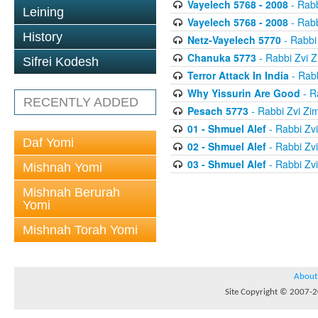
Vayelech 5768 - 2008
- Rab
Leining
Vayelech 5768 - 2008
- Rab
History
Netz-Vayelech 5770
- Rabbi
Chanuka 5773
- Rabbi Zvi
Sifrei Kodesh
Terror Attack In India
- Rab
Why Yissurin Are Good
- R
RECENTLY ADDED
Pesach 5773
- Rabbi Zvi Z
01 - Shmuel Alef
- Rabbi Zv
Daf Yomi
02 - Shmuel Alef
- Rabbi Zv
03 - Shmuel Alef
- Rabbi Zv
Mishnah Yomi
Mishnah Berurah
Yomi
Mishnah Torah Yomi
About
Site Copyright © 2007-20