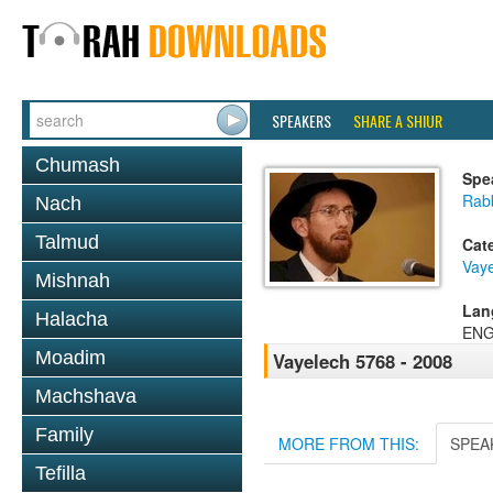
SPEAKERS
SHARE A SHIUR
Chumash
Spe
Rab
Nach
Talmud
Cat
Vay
Mishnah
Lan
Halacha
ENG
Moadim
Vayelech 5768 - 2008
Machshava
Family
MORE FROM THIS:
SPEA
Tefilla