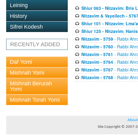
Leining
Shiur 063 - Nitzavim: Bris 
Nitzavim & Vayeilech - 576
History
Shiur 101 - Nitzavim: Lma'
Sifrei Kodesh
Shiur 125 - Nitzavim: Hanis
Nitzavim - 5759
- Rabbi Ahr
RECENTLY ADDED
Nitzavim - 5760
- Rabbi Ahr
Nitzavim - 5761
- Rabbi Ahr
Daf Yomi
Nitzavim - 5764
- Rabbi Ahr
Nitzavim - 5767
- Rabbi Ahr
Mishnah Yomi
Nitzavim - 5768
- Rabbi Ahr
Mishnah Berurah
Yomi
Mishnah Torah Yomi
About
Site Copyright © 2007-20