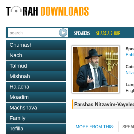
SPEAKERS
SHARE A SHIUR
Chumash
Spe
Rabb
Nach
Talmud
Cat
Nitz
Mishnah
Lan
Halacha
Engl
Moadim
Parshas Nitzavim-Vayele
Machshava
Family
MORE FROM THIS:
SPEA
Tefilla