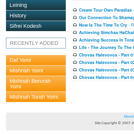
Leining
Create Tour Own Paradise
-
History
Our Connection To Shama
Now Is The Time To Cry
- R
Sifrei Kodesh
Achieving Simchas HaCha
Achieving Success In Tora
RECENTLY ADDED
Life - The Journey To The
Chovas Halevovos - Part 0
Daf Yomi
Chovas Halevovos - Part 0
Chovas Halevovos - Part 0
Mishnah Yomi
Chovas Halevovos - Part 0
Mishnah Berurah
Yomi
Mishnah Torah Yomi
About
Site Copyright © 2007-20