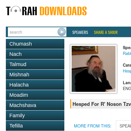
SPEAKERS
SHARE A SHIUR
Chumash
Spe
Rab
Nach
Talmud
Cat
Hes
Mishnah
Lan
Halacha
ENG
Moadim
Hesped For R' Noson Tzvi
Machshava
Family
Tefilla
MORE FROM THIS:
SPEA