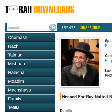
SPEAKERS
SHARE A SHIUR
Chumash
Spe
Rab
Nach
Talmud
Cat
Hes
Mishnah
Lan
Halacha
ENG
Moadim
Machshava
Hesped For Rav Naftoli 
Family
Tefilla
Details