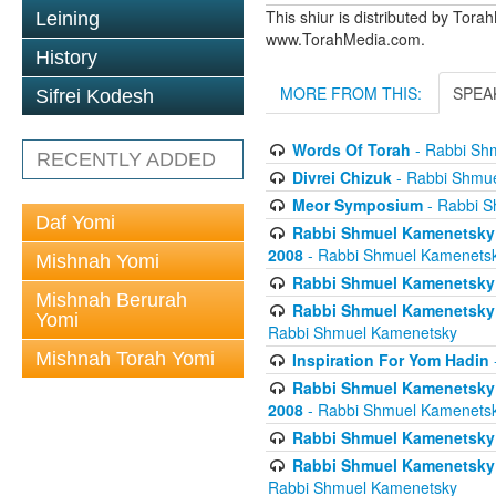
This shiur is distributed by Tora
Leining
www.TorahMedia.com.
History
MORE FROM THIS:
SPEA
Sifrei Kodesh
Words Of Torah
- Rabbi Sh
RECENTLY ADDED
Divrei Chizuk
- Rabbi Shmu
Meor Symposium
- Rabbi S
Daf Yomi
Rabbi Shmuel Kamenetsky 
2008
- Rabbi Shmuel Kamenets
Mishnah Yomi
Rabbi Shmuel Kamenetsky -
Mishnah Berurah
Rabbi Shmuel Kamenetsky 
Yomi
Rabbi Shmuel Kamenetsky
Mishnah Torah Yomi
Inspiration For Yom Hadin
Rabbi Shmuel Kamenetsky 
2008
- Rabbi Shmuel Kamenets
Rabbi Shmuel Kamenetsky -
Rabbi Shmuel Kamenetsky 
Rabbi Shmuel Kamenetsky