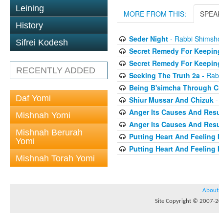
Leining
MORE FROM THIS:
SPEA
History
Seder Night
- Rabbi Shimsh
Sifrei Kodesh
Secret Remedy For Keeping
Secret Remedy For Keeping
RECENTLY ADDED
Seeking The Truth 2a
- Rab
Being B'simcha Through Cr
Daf Yomi
Shiur Mussar And Chizuk
-
Anger Its Causes And Resul
Mishnah Yomi
Anger Its Causes And Resul
Mishnah Berurah
Putting Heart And Feeling I
Yomi
Putting Heart And Feeling 
Mishnah Torah Yomi
About
Site Copyright © 2007-20