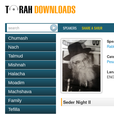
SPEAKERS
SHARE A SHIUR
Chumash
Spe
Rab
Nach
Talmud
Cat
Pes
Mishnah
Lan
Halacha
ENG
Moadim
Machshava
Family
Seder Night II
Tefilla