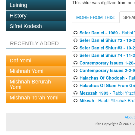
This shiur was digitized from an 
Leining
History
MORE FROM THIS:
SPEA
Sifrei Kodesh
Sefer Daniel - 1989
- Rabbi Y
Sefer Daniel Shiur #2 - 10-
RECENTLY ADDED
Sefer Daniel Shiur #3 - 10-
Sefer Daniel Shiur #4 - 11-
Daf Yomi
Contemporary Issues 1-28
Contemporary Issues 2-2-
Mishnah Yomi
Halachas Of Chodosh
- Rab
Mishnah Berurah
Halachos Of Stam From Gr
Yomi
Mezuzah 1983
- Rabbi Yitzc
Mishnah Torah Yomi
Mikvah
- Rabbi Yitzchak Brei
About
Site Copyright © 2007-20