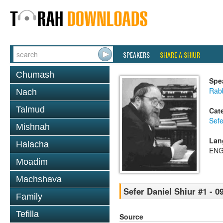
SPEAKERS
SHARE A SHIUR
Chumash
Spe
Rabb
Nach
Talmud
Cat
Sefe
Mishnah
Lan
Halacha
ENG
Moadim
Machshava
Sefer Daniel Shiur #1 - 0
Family
Tefilla
Source