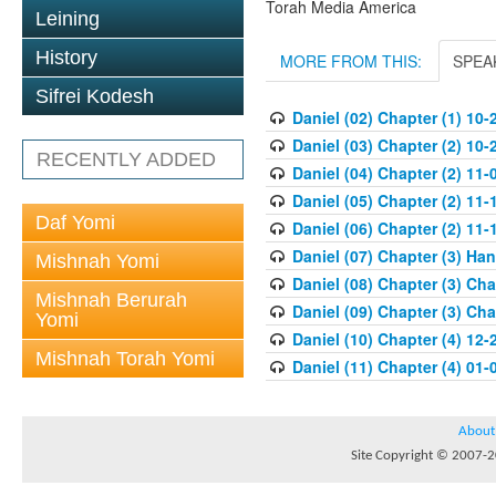
Torah Media America
Leining
History
MORE FROM THIS:
SPEA
Sifrei Kodesh
Daniel (02) Chapter (1) 10-
Daniel (03) Chapter (2) 10-
RECENTLY ADDED
Daniel (04) Chapter (2) 11-
Daniel (05) Chapter (2) 11-
Daf Yomi
Daniel (06) Chapter (2) 11-
Daniel (07) Chapter (3) Ha
Mishnah Yomi
Daniel (08) Chapter (3) Ch
Mishnah Berurah
Daniel (09) Chapter (3) Ch
Yomi
Daniel (10) Chapter (4) 12-
Mishnah Torah Yomi
Daniel (11) Chapter (4) 01-
About
Site Copyright © 2007-20