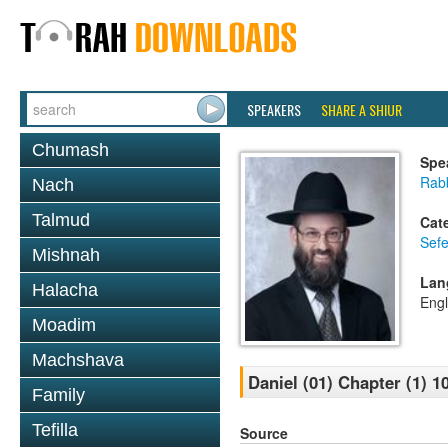
SPEAKERS
SHARE A SHIUR
Chumash
Spe
Rabb
Nach
Talmud
Cat
Sefe
Mishnah
Lan
Halacha
Engl
Moadim
Machshava
Daniel (01) Chapter (1) 1
Family
Tefilla
Source