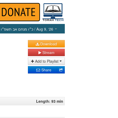
כ״ו מנחם אב תשפ״ו
/ Aug 9, ‘26
Download
Stream
Add to Playlist
Share
Length: 93 min