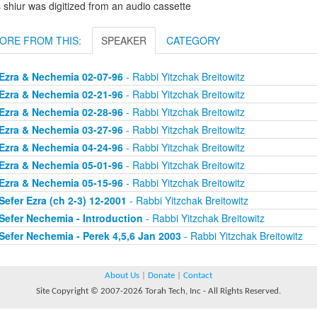
 shiur was digitized from an audio cassette
ORE FROM THIS:
SPEAKER
CATEGORY
Ezra & Nechemia 02-07-96
- Rabbi Yitzchak Breitowitz
Ezra & Nechemia 02-21-96
- Rabbi Yitzchak Breitowitz
Ezra & Nechemia 02-28-96
- Rabbi Yitzchak Breitowitz
Ezra & Nechemia 03-27-96
- Rabbi Yitzchak Breitowitz
Ezra & Nechemia 04-24-96
- Rabbi Yitzchak Breitowitz
Ezra & Nechemia 05-01-96
- Rabbi Yitzchak Breitowitz
Ezra & Nechemia 05-15-96
- Rabbi Yitzchak Breitowitz
Sefer Ezra (ch 2-3) 12-2001
- Rabbi Yitzchak Breitowitz
Sefer Nechemia - Introduction
- Rabbi Yitzchak Breitowitz
Sefer Nechemia - Perek 4,5,6 Jan 2003
- Rabbi Yitzchak Breitowitz
About Us
|
Donate
|
Contact
Site Copyright © 2007-2026 Torah Tech, Inc - All Rights Reserved.