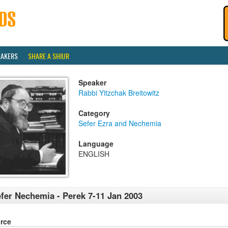
EAKERS
SHARE A SHIUR
Speaker
Rabbi Yitzchak Breitowitz
Category
Sefer Ezra and Nechemia
Language
ENGLISH
fer Nechemia - Perek 7-11 Jan 2003
rce