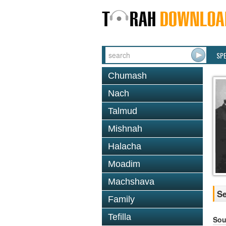
SP
Chumash
Nach
Talmud
Mishnah
Halacha
Moadim
Machshava
Se
Family
Tefilla
Sou