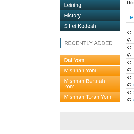
This
Leining
History
M
Sifrei Kodesh
RECENTLY ADDED
Daf Yomi
Mishnah Yomi
Mishnah Berurah
Yomi
Mishnah Torah Yomi