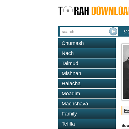
SP
Chumash
Nach
Talmud
Mishnah
Halacha
Moadim
Machshava
Ez
Family
Tefilla
Sou