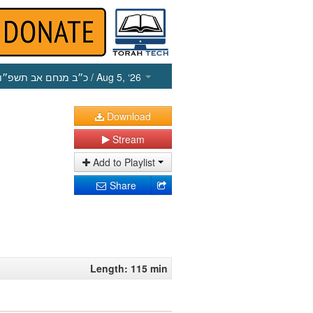
כ״ב מנחם אב תשפ״ו
/ Aug 5, ‘26
Download
Stream
Add to Playlist
Share
Length: 115 min