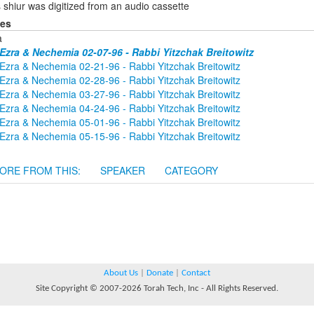
 shiur was digitized from an audio cassette
ies
a
Ezra & Nechemia 02-07-96 - Rabbi Yitzchak Breitowitz
Ezra & Nechemia 02-21-96 - Rabbi Yitzchak Breitowitz
Ezra & Nechemia 02-28-96 - Rabbi Yitzchak Breitowitz
Ezra & Nechemia 03-27-96 - Rabbi Yitzchak Breitowitz
Ezra & Nechemia 04-24-96 - Rabbi Yitzchak Breitowitz
Ezra & Nechemia 05-01-96 - Rabbi Yitzchak Breitowitz
Ezra & Nechemia 05-15-96 - Rabbi Yitzchak Breitowitz
ORE FROM THIS:
SPEAKER
CATEGORY
About Us
|
Donate
|
Contact
Site Copyright © 2007-2026 Torah Tech, Inc - All Rights Reserved.