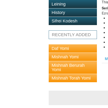
This
Leining
Ser
History
Ezr
Sifrei Kodesh
RECENTLY ADDED
Daf Yomi
Mishnah Yomi
M
Mishnah Berurah
Yomi
Mishnah Torah Yomi