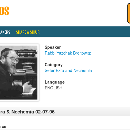
EAKERS
SHARE A SHIUR
Speaker
Rabbi Yitzchak Breitowitz
Category
Sefer Ezra and Nechemia
Language
ENGLISH
ra & Nechemia 02-07-96
rce