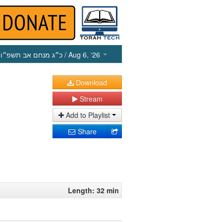
כ״ג מנחם אב תשפ״ו
/ Aug 6, ‘26
Download
Stream
Add to Playlist
Share
Length: 32 min