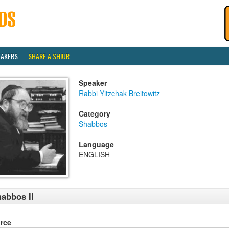
EAKERS
SHARE A SHIUR
Speaker
Rabbi Yitzchak Breitowitz
Category
Shabbos
Language
ENGLISH
abbos II
rce