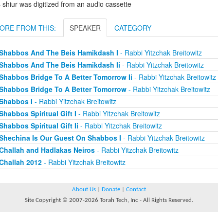
 shiur was digitized from an audio cassette
ORE FROM THIS:
SPEAKER
CATEGORY
Shabbos And The Beis Hamikdash I
- Rabbi Yitzchak Breitowitz
Shabbos And The Beis Hamikdash Ii
- Rabbi Yitzchak Breitowitz
Shabbos Bridge To A Better Tomorrow Ii
- Rabbi Yitzchak Breitowitz
Shabbos Bridge To A Better Tomorrow
- Rabbi Yitzchak Breitowitz
Shabbos I
- Rabbi Yitzchak Breitowitz
Shabbos Spiritual Gift I
- Rabbi Yitzchak Breitowitz
Shabbos Spiritual Gift Ii
- Rabbi Yitzchak Breitowitz
Shechina Is Our Guest On Shabbos I
- Rabbi Yitzchak Breitowitz
Challah and Hadlakas Neiros
- Rabbi Yitzchak Breitowitz
Challah 2012
- Rabbi Yitzchak Breitowitz
About Us
|
Donate
|
Contact
Site Copyright © 2007-2026 Torah Tech, Inc - All Rights Reserved.