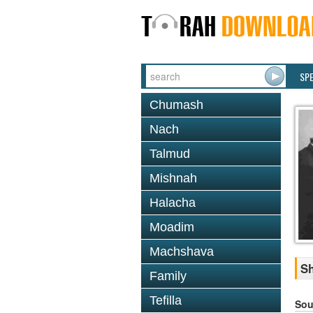
SP
Chumash
Nach
Talmud
Mishnah
Halacha
Moadim
Machshava
Sh
Family
Tefilla
Sou