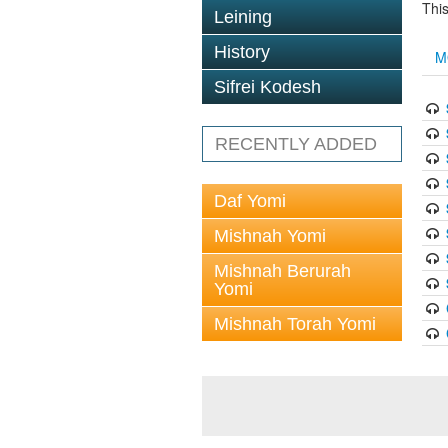
This
Leining
History
M
Sifrei Kodesh
RECENTLY ADDED
Daf Yomi
Mishnah Yomi
Mishnah Berurah
Yomi
Mishnah Torah Yomi