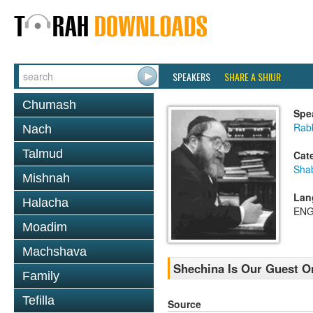
SPEAKERS
SHARE A SHIUR
Chumash
Spe
Rabb
Nach
Talmud
Cat
Sha
Mishnah
Lan
Halacha
ENG
Moadim
Machshava
Shechina Is Our Guest O
Family
Tefilla
Source