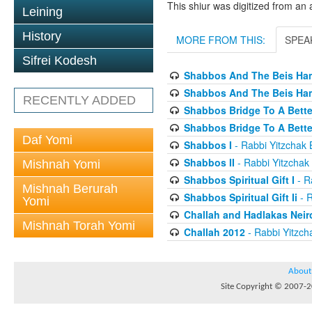
This shiur was digitized from an 
Leining
History
MORE FROM THIS:
SPEA
Sifrei Kodesh
Shabbos And The Beis Ham
Shabbos And The Beis Ham
RECENTLY ADDED
Shabbos Bridge To A Bette
Shabbos Bridge To A Bett
Daf Yomi
Shabbos I
- Rabbi Yitzchak B
Shabbos II
- Rabbi Yitzchak 
Mishnah Yomi
Shabbos Spiritual Gift I
- Ra
Mishnah Berurah
Shabbos Spiritual Gift Ii
- R
Yomi
Challah and Hadlakas Neir
Mishnah Torah Yomi
Challah 2012
- Rabbi Yitzcha
About
Site Copyright © 2007-20