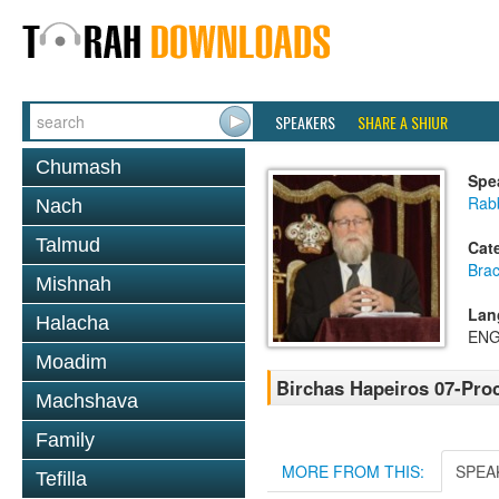
SPEAKERS
SHARE A SHIUR
Chumash
Spe
Rabb
Nach
Talmud
Cat
Bra
Mishnah
Lan
Halacha
ENG
Moadim
Birchas Hapeiros 07-Pro
Machshava
Family
MORE FROM THIS:
SPEA
Tefilla