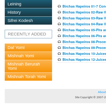
Leining
Birchas Hapeiros 01-7 Con
Birchas Hapeiros 02-Raw V
History
Birchas Hapeiros 03-Raw V
Sifrei Kodesh
Birchas Hapeiros 04-Raw 
Birchas Hapeiros 05-Pits 
RECENTLY ADDED
Birchas Hapeiros 06-Pits a
Birchas Hapeiros 08-Proc
Daf Yomi
Birchas Hapeiros 09-Proc
Birchas Hapeiros 10-Juice
Mishnah Yomi
Birchas Hapeiros 12-Juice
Mishnah Berurah
Yomi
Mishnah Torah Yomi
About
Site Copyright © 2007-20