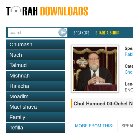
SPEAKERS
SHARE A SHIUR
Chumash
Spe
Rabb
Nach
Talmud
Cat
Cho
Mishnah
Lan
Halacha
ENG
Moadim
Chol Hamoed 04-Ochel N
Machshava
Family
MORE FROM THIS:
SPEA
Tefilla