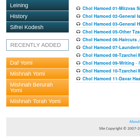
Leining
Chol Hamoed 01-Mitzvas 
Chol Hamoed 02-General I
History
Chol Hamoed 03-General H
Sifrei Kodesh
Chol Hamoed 05-Other Tza
Chol Hamoed 06-Haircuts 
RECENTLY ADDED
Chol Hamoed 07-Launderi
Chol Hamoed 08-Tzarchei 
Daf Yomi
Chol Hamoed 09-Writing
- 
Chol Hamoed 10-Tzarchei
Mishnah Yomi
Chol Hamoed 11-Davar Haa
Mishnah Berurah
Yomi
Mishnah Torah Yomi
About
Site Copyright © 2007-20