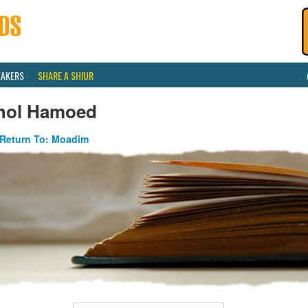
EAKERS
SHARE A SHIUR
hol Hamoed
Return To: Moadim