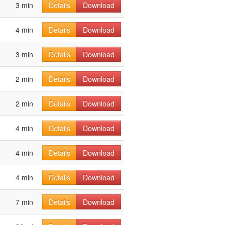
3 min
Details
Download
4 min
Details
Download
3 min
Details
Download
2 min
Details
Download
2 min
Details
Download
4 min
Details
Download
4 min
Details
Download
4 min
Details
Download
7 min
Details
Download