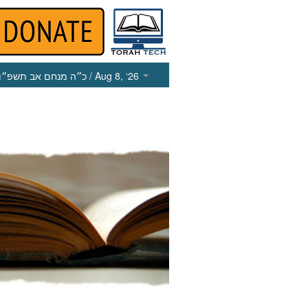
כ״ה מנחם אב תשפ״ו
/ Aug 8, ‘26