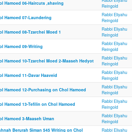
Rabbi Eliyahu
ol Hamoed 06-Haircuts ,shaving
Reingold
Rabbi Eliyahu
ol Hamoed 07-Laundering
Reingold
Rabbi Eliyahu
ol Hamoed 08-Tzarchei Moed 1
Reingold
Rabbi Eliyahu
ol Hamoed 09-Writing
Reingold
Rabbi Eliyahu
ol Hamoed 10-Tzarchei Moed 2-Maaseh Hedyot
Reingold
Rabbi Eliyahu
ol Hamoed 11-Davar Haaveid
Reingold
Rabbi Eliyahu
ol Hamoed 12-Purchasing on Chol Hamoed
Reingold
Rabbi Eliyahu
ol Hamoed 13-Tefilin on Chol Hamoed
Reingold
Rabbi Eliyahu
ol Hamoed 3-Maaseh Uman
Reingold
shnah Berurah Siman 545 Writing on Chol
Rabbi Eliyahu