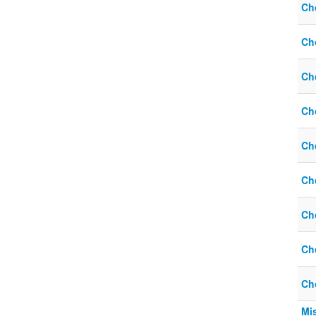
Ch
Ch
Ch
Ch
Ch
Ch
Ch
Ch
Ch
Mi