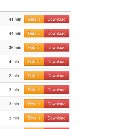
41 min
Details
Download
44 min
Details
Download
36 min
Details
Download
4 min
Details
Download
2 min
Details
Download
3 min
Details
Download
3 min
Details
Download
3 min
Details
Download