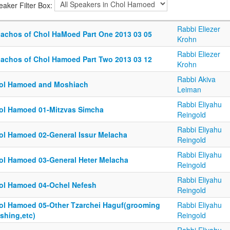
eaker Filter Box:
Rabbi Eliezer
lachos of Chol HaMoed Part One 2013 03 05
Krohn
Rabbi Eliezer
lachos of Chol Hamoed Part Two 2013 03 12
Krohn
Rabbi Akiva
ol Hamoed and Moshiach
Leiman
Rabbi Eliyahu
ol Hamoed 01-Mitzvas Simcha
Reingold
Rabbi Eliyahu
ol Hamoed 02-General Issur Melacha
Reingold
Rabbi Eliyahu
ol Hamoed 03-General Heter Melacha
Reingold
Rabbi Eliyahu
ol Hamoed 04-Ochel Nefesh
Reingold
ol Hamoed 05-Other Tzarchei Haguf(grooming
Rabbi Eliyahu
shing,etc)
Reingold