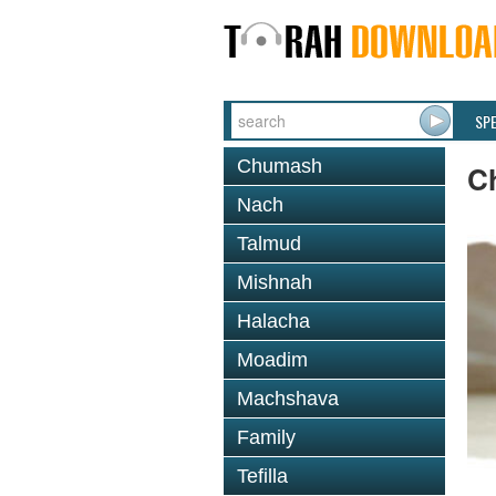
SP
Chumash
C
Nach
Talmud
Mishnah
Halacha
Moadim
Machshava
Family
Tefilla