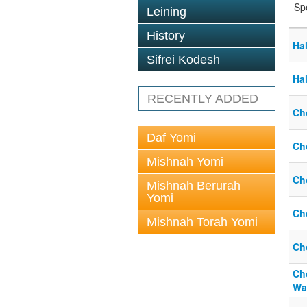
Sp
Leining
History
Ha
Sifrei Kodesh
Ha
RECENTLY ADDED
Ch
Daf Yomi
Ch
Mishnah Yomi
Ch
Mishnah Berurah
Yomi
Ch
Mishnah Torah Yomi
Ch
Ch
Wa