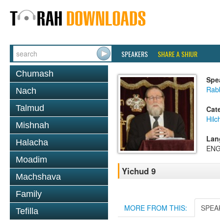
SPEAKERS
SHARE A SHIUR
Chumash
Spe
Rabb
Nach
Talmud
Cat
Hilc
Mishnah
Lan
Halacha
ENG
Moadim
Yichud 9
Machshava
Family
MORE FROM THIS:
SPEA
Tefilla