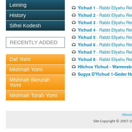
Leining
Yichud 1
- Rabbi Eliyahu Re
Yichud 2
- Rabbi Eliyahu Re
History
Yichud 3
- Rabbi Eliyahu Re
Sifrei Kodesh
Yichud 4
- Rabbi Eliyahu Re
Yichud 5
- Rabbi Eliyahu Re
RECENTLY ADDED
Yichud 6
- Rabbi Eliyahu Re
Yichud 7
- Rabbi Eliyahu Re
Daf Yomi
Yichud 8
- Rabbi Eliyahu Re
Hilchos Yichud - Warrensb
Mishnah Yomi
Sugya D'Yichud 1-Geder Ha
Mishnah Berurah
Yomi
Mishnah Torah Yomi
About
Site Copyright © 2007-20