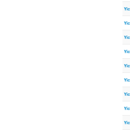
Yi
Yi
Yi
Yi
Yi
Yi
Yi
Yi
Yi