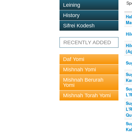
Sp
Leining
History
Hal
Ma
Sifrei Kodesh
Hi
RECENTLY ADDED
Hi
(A
Daf Yomi
Su
Mishnah Yomi
Su
Mishnah Berurah
Ka
Yomi
Su
L'
Mishnah Torah Yomi
Su
L'
Qu
Su
Kal