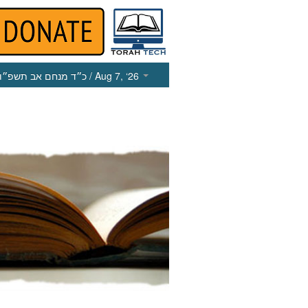
כ״ד מנחם אב תשפ״ו
/ Aug 7, ‘26