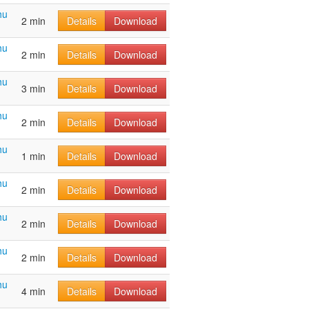
hu
2 min
Details
Download
hu
2 min
Details
Download
hu
3 min
Details
Download
hu
2 min
Details
Download
hu
1 min
Details
Download
hu
2 min
Details
Download
hu
2 min
Details
Download
hu
2 min
Details
Download
hu
4 min
Details
Download