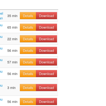
el
35 min
Details
Download
an
hu
65 min
Details
Download
hu
22 min
Details
Download
hu
56 min
Details
Download
hu
57 min
Details
Download
hu
56 min
Details
Download
hu
3 min
Details
Download
hu
56 min
Details
Download