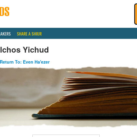
EAKERS
SHARE A SHIUR
ilchos Yichud
Return To: Even Ha'ezer