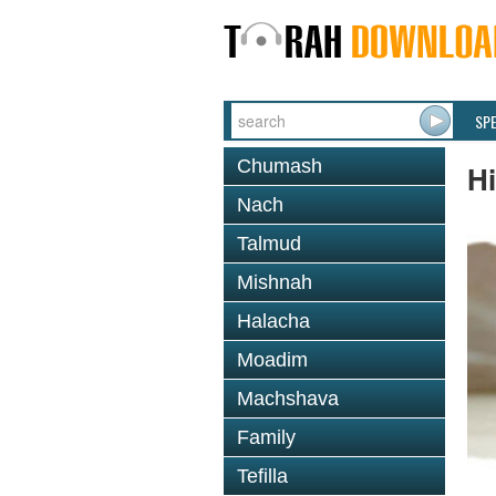
SP
Chumash
H
Nach
Talmud
Mishnah
Halacha
Moadim
Machshava
Family
Tefilla