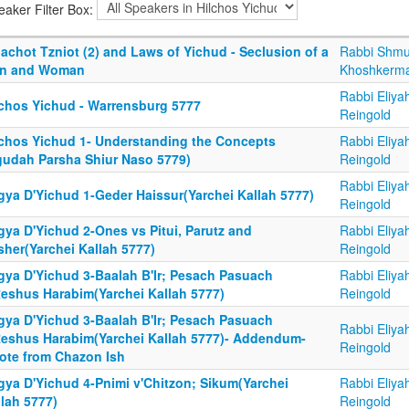
eaker Filter Box:
achot Tzniot (2) and Laws of Yichud - Seclusion of a
Rabbi Shmu
n and Woman
Khoshkerm
Rabbi Eliya
lchos Yichud - Warrensburg 5777
Reingold
lchos Yichud 1- Understanding the Concepts
Rabbi Eliya
gudah Parsha Shiur Naso 5779)
Reingold
Rabbi Eliya
gya D'Yichud 1-Geder Haissur(Yarchei Kallah 5777)
Reingold
gya D'Yichud 2-Ones vs Pitui, Parutz and
Rabbi Eliya
sher(Yarchei Kallah 5777)
Reingold
gya D'Yichud 3-Baalah B'Ir; Pesach Pasuach
Rabbi Eliya
Reshus Harabim(Yarchei Kallah 5777)
Reingold
gya D'Yichud 3-Baalah B'Ir; Pesach Pasuach
Rabbi Eliya
Reshus Harabim(Yarchei Kallah 5777)- Addendum-
Reingold
ote from Chazon Ish
gya D'Yichud 4-Pnimi v'Chitzon; Sikum(Yarchei
Rabbi Eliya
lah 5777)
Reingold