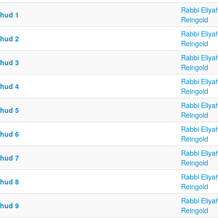
Rabbi Eliya
chud 1
Reingold
Rabbi Eliya
chud 2
Reingold
Rabbi Eliya
chud 3
Reingold
Rabbi Eliya
chud 4
Reingold
Rabbi Eliya
chud 5
Reingold
Rabbi Eliya
chud 6
Reingold
Rabbi Eliya
chud 7
Reingold
Rabbi Eliya
chud 8
Reingold
Rabbi Eliya
chud 9
Reingold