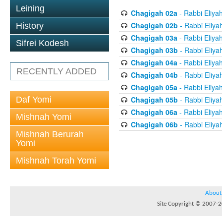
Leining
Chagigah 02a
- Rabbi Eliya
Chagigah 02b
- Rabbi Eliya
History
Chagigah 03a
- Rabbi Eliya
Sifrei Kodesh
Chagigah 03b
- Rabbi Eliya
Chagigah 04a
- Rabbi Eliya
RECENTLY ADDED
Chagigah 04b
- Rabbi Eliya
Chagigah 05a
- Rabbi Eliya
Daf Yomi
Chagigah 05b
- Rabbi Eliya
Chagigah 06a
- Rabbi Eliya
Mishnah Yomi
Chagigah 06b
- Rabbi Eliya
Mishnah Berurah
Yomi
Mishnah Torah Yomi
About
Site Copyright © 2007-20