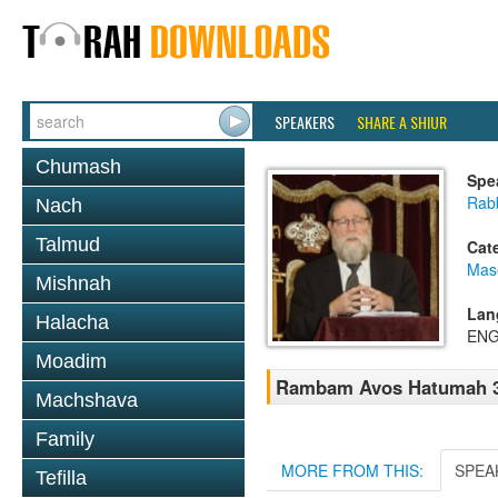
SPEAKERS
SHARE A SHIUR
Chumash
Spe
Rabb
Nach
Talmud
Cat
Mas
Mishnah
Lan
Halacha
ENG
Moadim
Rambam Avos Hatumah 
Machshava
Family
MORE FROM THIS:
SPEA
Tefilla