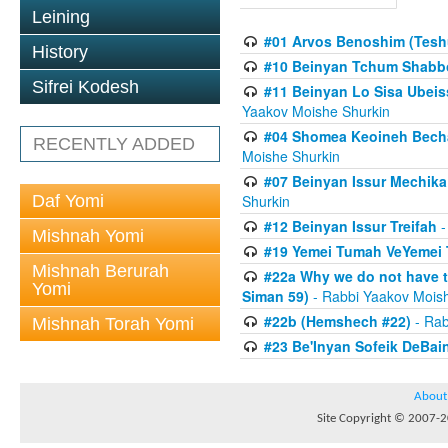
Leining
#01 Arvos Benoshim (Teshu
History
#10 Beinyan Tchum Shabb
Sifrei Kodesh
#11 Beinyan Lo Sisa Ubeis
Yaakov Moishe Shurkin
#04 Shomea Keoineh Bechat
RECENTLY ADDED
Moishe Shurkin
#07 Beinyan Issur Mechik
Daf Yomi
Shurkin
#12 Beinyan Issur Treifah
-
Mishnah Yomi
#19 Yemei Tumah VeYemei 
Mishnah Berurah
#22a Why we do not have t
Yomi
Siman 59)
- Rabbi Yaakov Mois
#22b (Hemshech #22)
- Rab
Mishnah Torah Yomi
#23 Be'Inyan Sofeik DeBa
About
Site Copyright © 2007-20