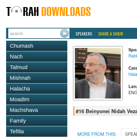
SPEAKERS
SHARE A SHIUR
Chumash
Spe
Rabb
Nach
Talmud
Cat
Hal
Mishnah
Lan
Halacha
ENG
Moadim
Machshava
#16 Beinyonei Nidah Vez
Family
Tefilla
MORE FROM THIS:
SPEA