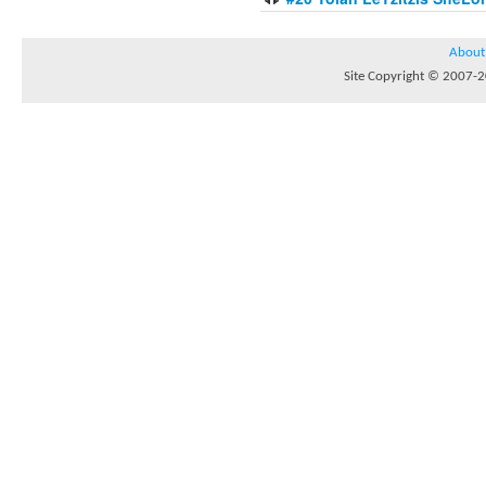
About
Site Copyright © 2007-20