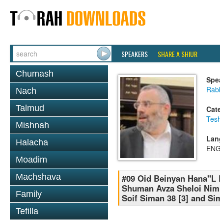
SPEAKERS
SHARE A SHIUR
Chumash
Spe
Rabb
Nach
Talmud
Cat
Tesh
Mishnah
Lan
Halacha
ENG
Moadim
Machshava
#09 Oid Beinyan Hana''L 
Shuman Avza Sheloi Nim
Family
Soif Siman 38 [3] and Si
Tefilla