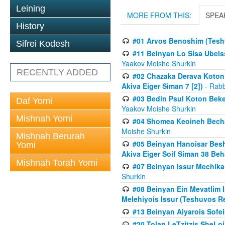
Leining
MORE FROM THIS:
SPEA
History
#01 Arvos Benoshim (Teshu
Sifrei Kodesh
#11 Beinyan Lo Sisa Ubeis
Yaakov Moishe Shurkin
RECENTLY ADDED
#02 Chazaka Derava Koton
Akiva Eiger Siman 7 [2])
- Rabb
#03 Bedin Psul Koton Beke
Daf Yomi
Yaakov Moishe Shurkin
Mishnah Yomi
#04 Shomea Keoineh Bechat
Moishe Shurkin
Mishnah Berurah
#05 Beinyan Hanoisar Bes
Yomi
Akiva Eiger Soif Siman 38 Be
Mishnah Torah Yomi
#07 Beinyan Issur Mechik
Shurkin
#08 Beinyan Ein Mevatlim I
Melehiyois Issur (Teshuvos Re
#13 Beinyan Aiyarois Sofei
#20 Tolan LeTzitzis SheL