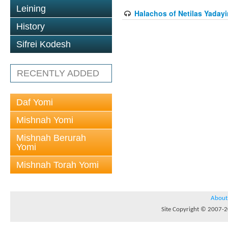
Leining
Halachos of Netilas Yadayi
History
Sifrei Kodesh
RECENTLY ADDED
Daf Yomi
Mishnah Yomi
Mishnah Berurah
Yomi
Mishnah Torah Yomi
About
Site Copyright © 2007-20