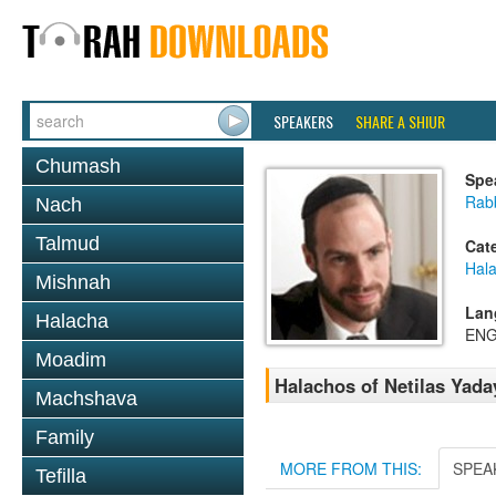
SPEAKERS
SHARE A SHIUR
Chumash
Spe
Rabb
Nach
Talmud
Cat
Hal
Mishnah
Lan
Halacha
ENG
Moadim
Halachos of Netilas Yada
Machshava
Family
MORE FROM THIS:
SPEA
Tefilla